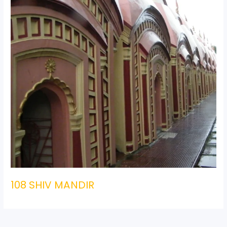
108 SHIV MANDIR