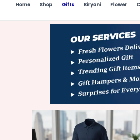
Home
Shop
Gifts
Biryani
Flower
C