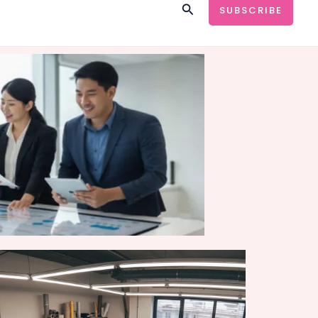
Search
SUBSCRIBE