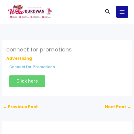
Skip
Search
to
content
connect for promotions
Advertising
Connect for Promotions
Click here
←
Previous Post
Next Post
→