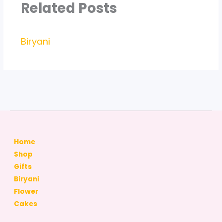
Related Posts
Biryani
Home
Shop
Gifts
Biryani
Flower
Cakes