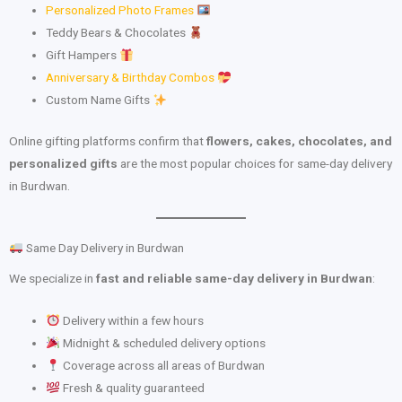
Personalized Photo Frames
Teddy Bears & Chocolates
Gift Hampers
Anniversary & Birthday Combos
Custom Name Gifts
Online gifting platforms confirm that
flowers, cakes, chocolates, and
personalized gifts
are the most popular choices for same-day delivery
in Burdwan.
Same Day Delivery in Burdwan
We specialize in
fast and reliable same-day delivery in Burdwan
:
Delivery within a few hours
Midnight & scheduled delivery options
Coverage across all areas of Burdwan
Fresh & quality guaranteed