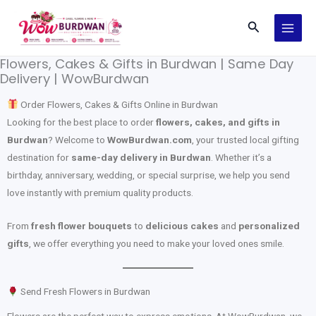
Skip
Search
to
content
Flowers, Cakes & Gifts in Burdwan | Same Day
Delivery | WowBurdwan
Order Flowers, Cakes & Gifts Online in Burdwan
Looking for the best place to order
flowers, cakes, and gifts in
Burdwan
? Welcome to
WowBurdwan.com
, your trusted local gifting
destination for
same-day delivery in Burdwan
. Whether it’s a
birthday, anniversary, wedding, or special surprise, we help you send
love instantly with premium quality products.
From
fresh flower bouquets
to
delicious cakes
and
personalized
gifts
, we offer everything you need to make your loved ones smile.
Send Fresh Flowers in Burdwan
Flowers are the perfect way to express emotions. At WowBurdwan, we