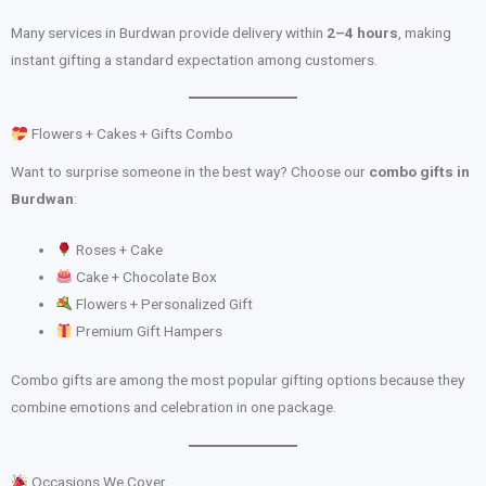
Many services in Burdwan provide delivery within
2–4 hours
, making
instant gifting a standard expectation among customers.
Flowers + Cakes + Gifts Combo
Want to surprise someone in the best way? Choose our
combo gifts in
Burdwan
:
Roses + Cake
Cake + Chocolate Box
Flowers + Personalized Gift
Premium Gift Hampers
Combo gifts are among the most popular gifting options because they
combine emotions and celebration in one package.
Occasions We Cover