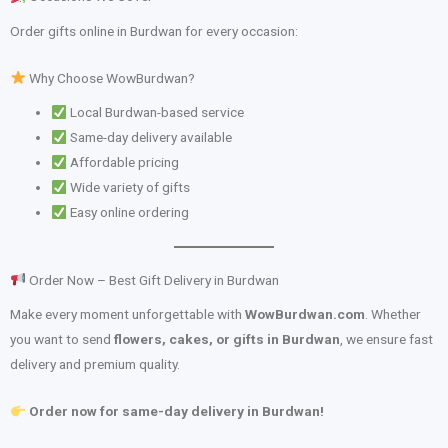
Order gifts online in Burdwan for every occasion:
Why Choose WowBurdwan?
Local Burdwan-based service
Same-day delivery available
Affordable pricing
Wide variety of gifts
Easy online ordering
Order Now – Best Gift Delivery in Burdwan
Make every moment unforgettable with
WowBurdwan.com
. Whether
you want to send
flowers, cakes, or gifts in Burdwan
, we ensure fast
delivery and premium quality.
Order now for same-day delivery in Burdwan!