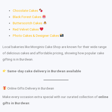
Chocolate Cakes
Black Forest Cakes
Butterscotch Cakes
Red Velvet Cakes
Photo Cakes & Designer Cakes
Local bakeries like Monginis Cake Shop are known for their wide range
of delicious cakes and affordable pricing, showing how popular cake
gifting is in Burdwan.
Same-day cake delivery in Burdwan available
Online Gifts Delivery in Burdwan
Make every occasion extra special with our curated collection of
online
gifts in Burdwan
: