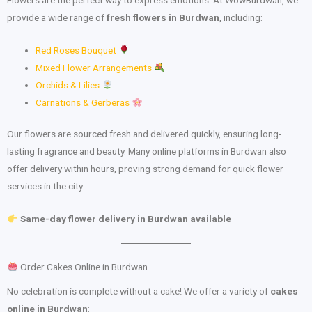
provide a wide range of
fresh flowers in Burdwan
, including:
Red Roses Bouquet
Mixed Flower Arrangements
Orchids & Lilies
Carnations & Gerberas
Our flowers are sourced fresh and delivered quickly, ensuring long-
lasting fragrance and beauty. Many online platforms in Burdwan also
offer delivery within hours, proving strong demand for quick flower
services in the city.
Same-day flower delivery in Burdwan available
Order Cakes Online in Burdwan
No celebration is complete without a cake! We offer a variety of
cakes
online in Burdwan
: