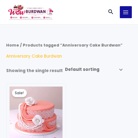
Skip
Search
to
content
Home
/ Products tagged “Anniversary Cake Burdwan”
Anniversary Cake Burdwan
Showing the single result
Original
Current
price
price
Sale!
was:
is:
₹120.00.
₹80.00.