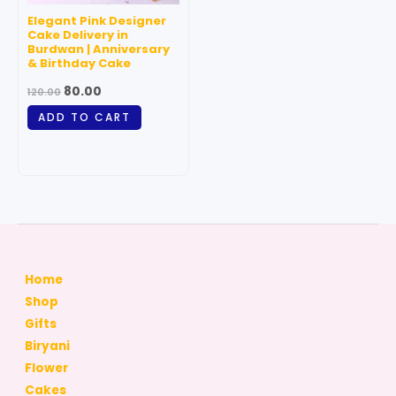
Elegant Pink Designer
Cake Delivery in
Burdwan | Anniversary
& Birthday Cake
80.00
120.00
ADD TO CART
Home
Shop
Gifts
Biryani
Flower
Cakes