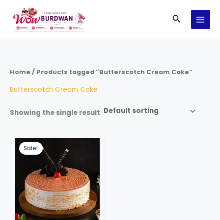
Skip
Search
to
content
Home
/ Products tagged “Butterscotch Cream Cake”
Butterscotch Cream Cake
Showing the single result
Price
This
range:
Sale!
product
₹599.00
through
has
₹2,499.00
multiple
variants.
The
options