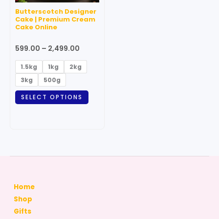
may
Butterscotch Designer
be
Cake | Premium Cream
Cake Online
chosen
on
599.00
–
2,499.00
the
product
1.5kg
1kg
2kg
page
3kg
500g
SELECT OPTIONS
Home
Shop
Gifts