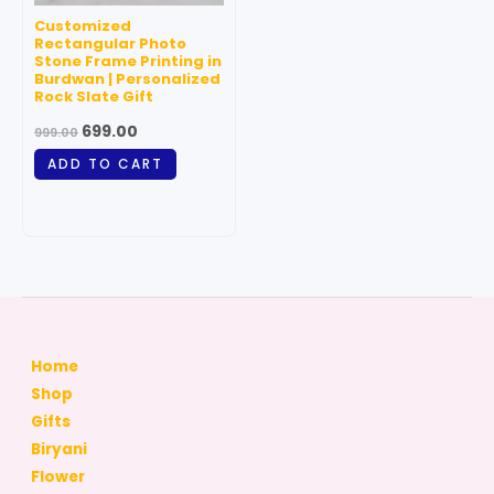
Customized
Rectangular Photo
Stone Frame Printing in
Burdwan | Personalized
Rock Slate Gift
699.00
999.00
ADD TO CART
Home
Shop
Gifts
Biryani
Flower