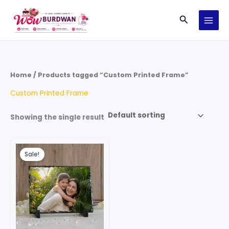
Skip
Search
to
content
Home
/ Products tagged “Custom Printed Frame”
Custom Printed Frame
Showing the single result
Original
Current
price
price
Sale!
was:
is:
₹999.00.
₹699.00.