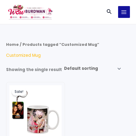
Skip
Search
to
content
Home
/ Products tagged “Customized Mug”
Customized Mug
Showing the single result
Original
Current
price
price
Sale!
was:
is:
₹199.00.
₹99.00.