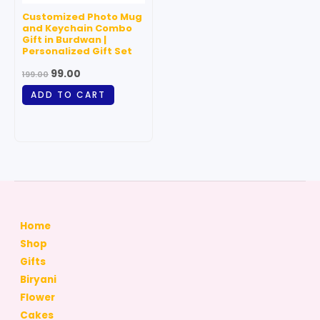
Customized Photo Mug
and Keychain Combo
Gift in Burdwan |
Personalized Gift Set
99.00
199.00
ADD TO CART
Home
Shop
Gifts
Biryani
Flower
Cakes