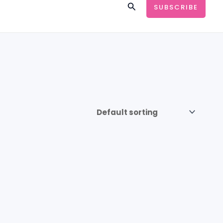
Search
SUBSCRIBE