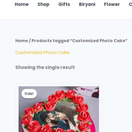
Home
Shop
Gifts
Biryani
Flower
C
Home
/ Products tagged “Customized Photo Cake”
Customized Photo Cake
Showing the single result
Price
This
range:
Sale!
product
₹699.00
through
has
₹4,199.00
multiple
variants.
The