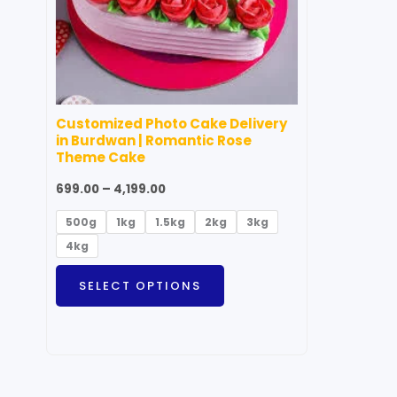
options
may
be
chosen
on
Customized Photo Cake Delivery
the
in Burdwan | Romantic Rose
product
Theme Cake
page
699.00
–
4,199.00
500g
1kg
1.5kg
2kg
3kg
4kg
SELECT OPTIONS