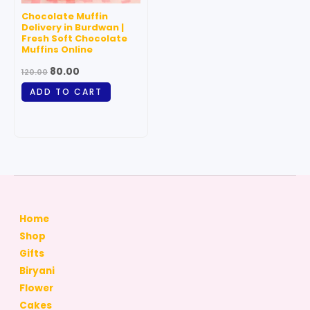
Chocolate Muffin
Delivery in Burdwan |
Fresh Soft Chocolate
Muffins Online
80.00
120.00
ADD TO CART
Home
Shop
Gifts
Biryani
Flower
Cakes