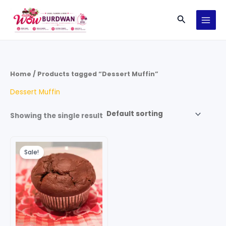
Skip
Search
to
content
Home
/ Products tagged “Dessert Muffin”
Dessert Muffin
Showing the single result
Original
Current
price
price
Sale!
was:
is:
₹120.00.
₹80.00.