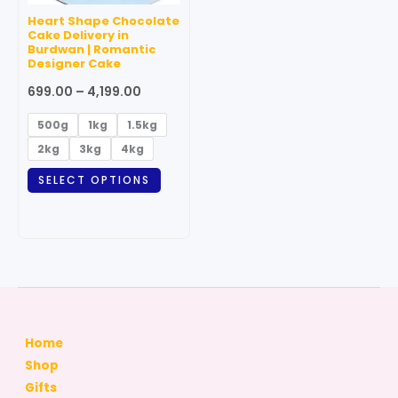
may
Heart Shape Chocolate
be
Cake Delivery in
Burdwan | Romantic
chosen
Designer Cake
on
699.00
–
4,199.00
the
product
500g
1kg
1.5kg
page
2kg
3kg
4kg
SELECT OPTIONS
Home
Shop
Gifts