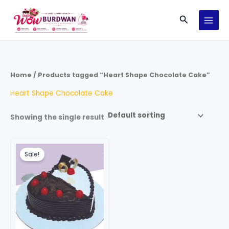
Skip
Search
to
content
Home
/ Products tagged “Heart Shape Chocolate Cake”
Heart Shape Chocolate Cake
Showing the single result
Price
This
range:
Sale!
product
₹699.00
through
has
₹4,199.00
multiple
variants.
The
options