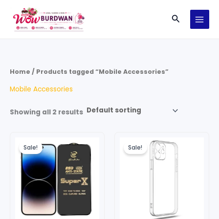
Skip
Search
to
content
Home
/ Products tagged “Mobile Accessories”
Mobile Accessories
Showing all 2 results
Original
Current
Original
Current
price
price
price
price
Sale!
Sale!
was:
is:
was:
is:
₹199.00.
₹149.00.
₹249.00.
₹149.00.