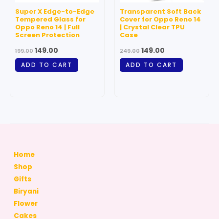
Super X Edge-to-Edge
Transparent Soft Back
Tempered Glass for
Cover for Oppo Reno 14
Oppo Reno 14 | Full
| Crystal Clear TPU
Screen Protection
Case
149.00
149.00
199.00
249.00
ADD TO CART
ADD TO CART
Home
Shop
Gifts
Biryani
Flower
Cakes