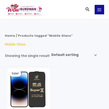
Skip
Search
to
content
Home
/ Products tagged “Mobile Glass”
Mobile Glass
Showing the single result
Original
Current
price
price
Sale!
was:
is:
₹199.00.
₹149.00.