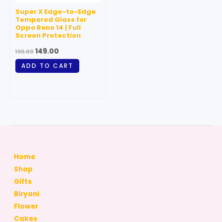
Super X Edge-to-Edge
Tempered Glass for
Oppo Reno 14 | Full
Screen Protection
149.00
199.00
ADD TO CART
Home
Shop
Gifts
Biryani
Flower
Cakes