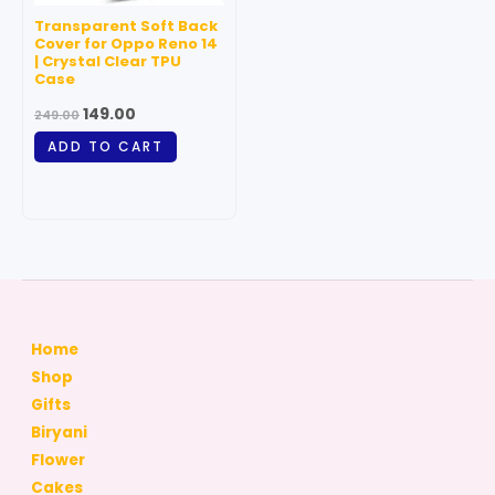
Transparent Soft Back
Cover for Oppo Reno 14
| Crystal Clear TPU
Case
149.00
249.00
ADD TO CART
Home
Shop
Gifts
Biryani
Flower
Cakes