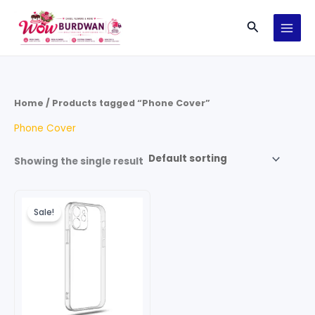
Skip
Search
to
content
Home
/ Products tagged “Phone Cover”
Phone Cover
Showing the single result
Original
Current
price
price
Sale!
was:
is:
₹249.00.
₹149.00.