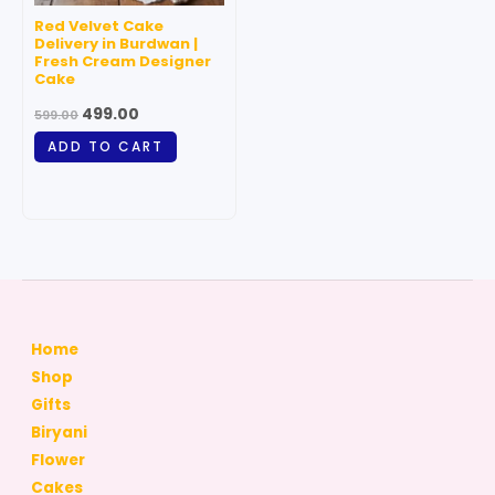
Red Velvet Cake
Delivery in Burdwan |
Fresh Cream Designer
Cake
499.00
599.00
ADD TO CART
Home
Shop
Gifts
Biryani
Flower
Cakes