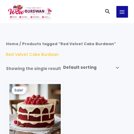
Skip
Search
to
content
Home
/ Products tagged “Red Velvet Cake Burdwan”
Red Velvet Cake Burdwan
Showing the single result
Original
Current
price
price
Sale!
was:
is:
₹599.00.
₹499.00.