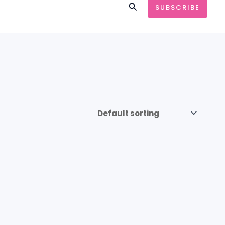
Search
SUBSCRIBE