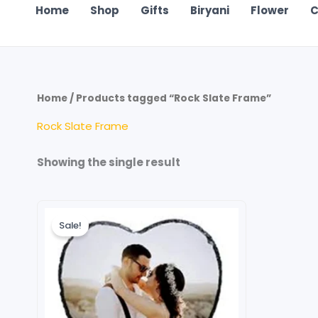
Home
Shop
Gifts
Biryani
Flower
C
Home
/ Products tagged “Rock Slate Frame”
Rock Slate Frame
Showing the single result
Original
Current
price
price
Sale!
was:
is:
₹599.00.
₹499.00.