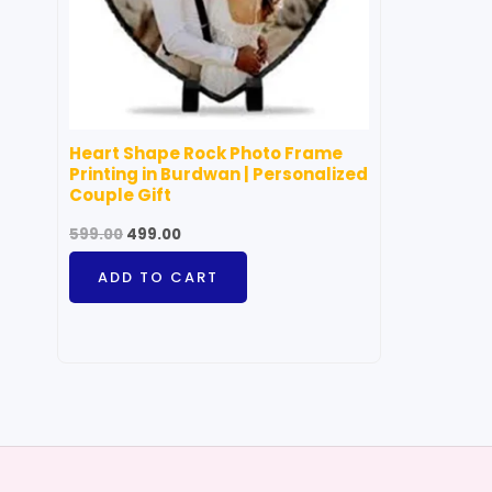
Heart Shape Rock Photo Frame
Printing in Burdwan | Personalized
Couple Gift
599.00
499.00
ADD TO CART