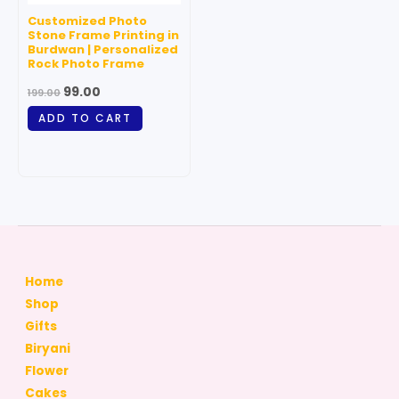
Customized Photo
Stone Frame Printing in
Burdwan | Personalized
Rock Photo Frame
99.00
199.00
ADD TO CART
Home
Shop
Gifts
Biryani
Flower
Cakes