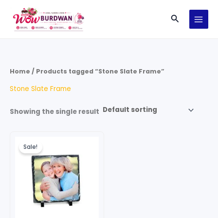
Skip
Search
to
content
Home
/ Products tagged “Stone Slate Frame”
Stone Slate Frame
Showing the single result
Original
Current
price
price
Sale!
was:
is:
₹199.00.
₹99.00.