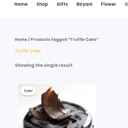
Home
Shop
Gifts
Biryani
Flower
C
Home
/ Products tagged “Truffle Cake”
Truffle Cake
Showing the single result
Original
Current
price
price
Sale!
was:
is:
₹120.00.
₹80.00.