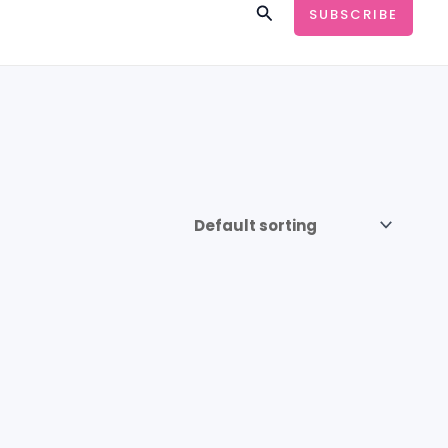
Search
SUBSCRIBE