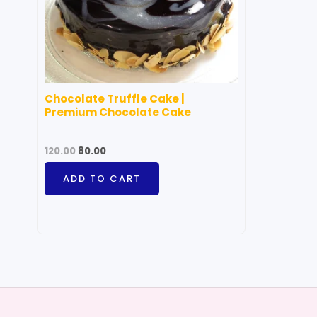
Chocolate Truffle Cake |
Premium Chocolate Cake
120.00
80.00
ADD TO CART