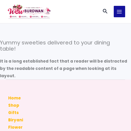
Skip
Search
to
content
Yummy sweeties delivered to your dining
table!
It is a long established fact that a reader will be distracted
by the readable content of a page when looking at its
layout.
Home
Shop
Gifts
Biryani
Flower