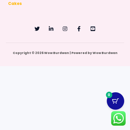
Cakes
Copyright © 2026 Wow Burdwan | Powered by Wow Burdwan
0