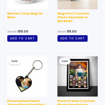
Mother’s Day Mug for
Mug Print | Custom
Mom
Photo Keychain in
Burdwan
199.00
99.00
299.00
199.00
ADD TO CART
ADD TO CART
Original
Current
Original
Current
price
price
price
price
Sale!
Sale!
was:
is:
was:
is:
₹199.00.
₹99.00.
₹199.00.
₹99.00.
Personalized Heart
Photo Frame | Custom
Shape Photo Key Ring |
Photo Keychain in