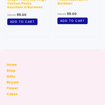
Custom Photo
Burdwan
Keychain in Burdwan
99.00
199.00
99.00
199.00
ADD TO CART
ADD TO CART
Home
Shop
Gifts
Biryani
Flower
Cakes