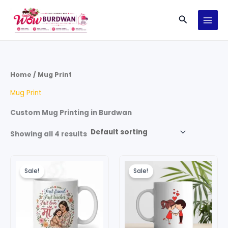
Skip
Search
to
content
Home
/ Mug Print
Mug Print
Custom Mug Printing in Burdwan
Showing all 4 results
Original
Current
Original
Current
price
price
price
price
Sale!
Sale!
was:
is:
was:
is:
₹299.00.
₹199.00.
₹199.00.
₹99.00.