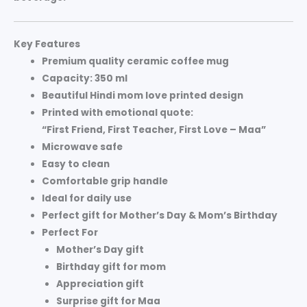
Key Features
Premium quality
ceramic coffee mug
Capacity:
350 ml
Beautiful
Hindi mom love printed design
Printed with emotional quote:
“First Friend, First Teacher, First Love – Maa”
Microwave safe
Easy to clean
Comfortable grip handle
Ideal for daily use
Perfect gift for
Mother’s Day & Mom’s Birthday
Perfect For
Mother’s Day gift
Birthday gift for mom
Appreciation gift
Surprise gift for Maa