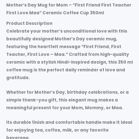
Mother’s Day Mug for Mom – “First Friend First Teacher
First Love Maa” Ceramic Coffee Cup 350ml
Product Description
Celebrate your mother’s unconditional love with this
beautifully designed
Mother’s Day ceramic mug
,
featuring the heartfelt message
“First Friend, First
Teacher, First Love – Maa.”
Crafted from high-quality
ceramic with a stylish Hindi-inspired design, this
350 ml
coffee mug
is the perfect daily reminder of love and
gratitude.
Whether for
Mother’s Day, birthday celebrations, or a
simple thank-you gift
, this elegant mug makes a
meaningful present for your
Mom, Mommy, or Maa
.
Its durable finish and comfortable handle make it ideal
for enjoying tea, coffee, milk, or any favorite
beverage.