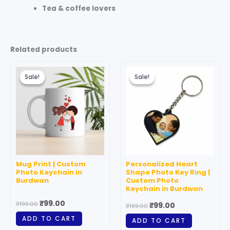
Tea & coffee lovers
Related products
Original
Current
Original
Current
price
price
price
price
Sale!
Sale!
Sale!
Sale!
was:
is:
was:
is:
₹199.00.
₹99.00.
₹199.00.
₹99.00.
Mug Print | Custom
Personalized Heart
Photo Keychain in
Shape Photo Key Ring |
Burdwan
Custom Photo
Keychain in Burdwan
₹
99.00
₹
199.00
₹
99.00
₹
199.00
ADD TO CART
ADD TO CART