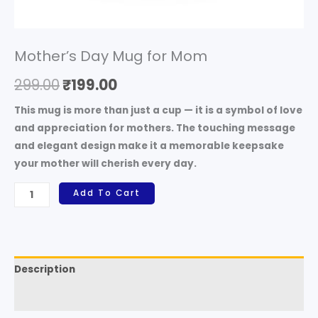
Mother’s Day Mug for Mom
299.00
₹
199.00
This mug is more than just a cup — it is a
symbol of love
and appreciation for mothers
. The touching message
and elegant design make it a memorable keepsake
your mother will cherish every day.
Add To Cart
Description
Reviews (0)