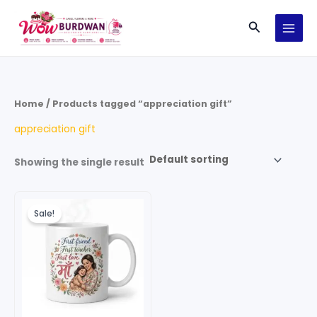
Skip
Search
to
content
Home
/ Products tagged “appreciation gift”
appreciation gift
Showing the single result
Original
Current
price
price
Sale!
was:
is:
₹299.00.
₹199.00.