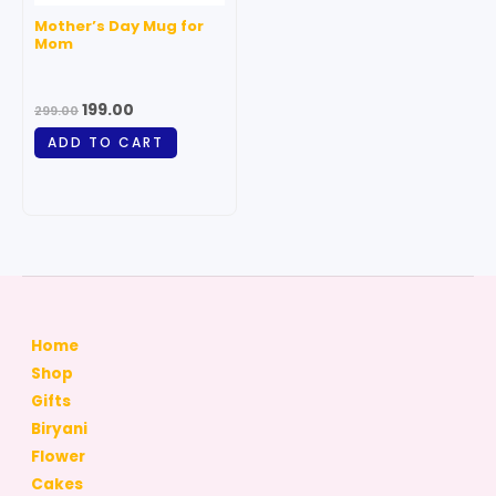
Mother’s Day Mug for
Mom
199.00
299.00
ADD TO CART
Home
Shop
Gifts
Biryani
Flower
Cakes