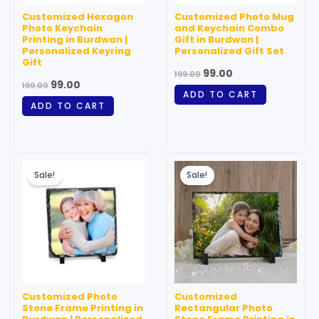
Customized Hexagon
Customized Photo Mug
Photo Keychain
and Keychain Combo
Printing in Burdwan |
Gift in Burdwan |
Personalized Keyring
Personalized Gift Set
Gift
99.00
199.00
99.00
199.00
ADD TO CART
ADD TO CART
Original
Current
Original
Current
price
price
price
price
Sale!
Sale!
was:
is:
was:
is:
₹199.00.
₹99.00.
₹999.00.
₹699.00.
Customized Photo
Customized
Stone Frame Printing in
Rectangular Photo