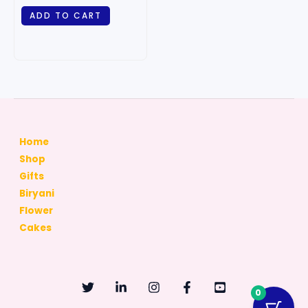
ADD TO CART
Home
Shop
Gifts
Biryani
Flower
Cakes
0