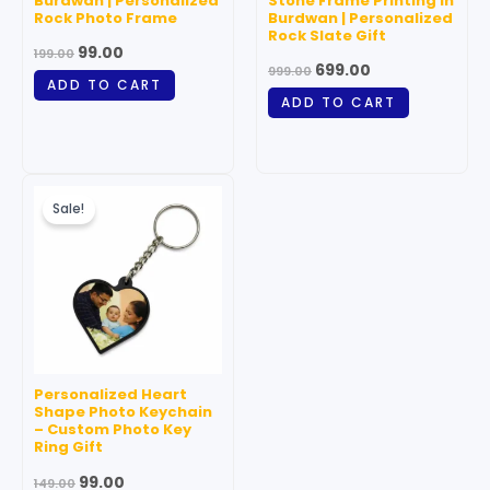
Burdwan | Personalized
Stone Frame Printing in
Rock Photo Frame
Burdwan | Personalized
Rock Slate Gift
99.00
199.00
699.00
999.00
ADD TO CART
ADD TO CART
Original
Current
price
price
Sale!
was:
is:
₹149.00.
₹99.00.
Personalized Heart
Shape Photo Keychain
– Custom Photo Key
Ring Gift
99.00
149.00