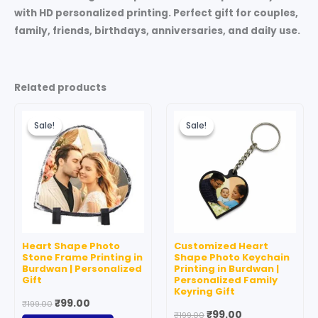
with HD personalized printing. Perfect gift for couples,
family, friends, birthdays, anniversaries, and daily use.
Related products
Original
Current
Original
Current
price
price
price
price
Sale!
Sale!
Sale!
Sale!
was:
is:
was:
is:
₹199.00.
₹99.00.
₹199.00.
₹99.00.
Heart Shape Photo
Customized Heart
Stone Frame Printing in
Shape Photo Keychain
Burdwan | Personalized
Printing in Burdwan |
Gift
Personalized Family
Keyring Gift
₹
99.00
₹
199.00
₹
99.00
₹
199.00