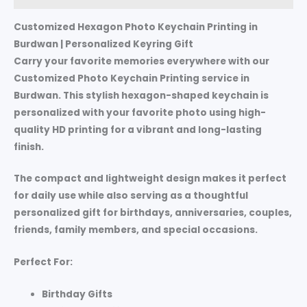
Customized Hexagon Photo Keychain Printing in
Burdwan | Personalized Keyring Gift
Carry your favorite memories everywhere with our
Customized Photo Keychain Printing service in
Burdwan. This stylish hexagon-shaped keychain is
personalized with your favorite photo using high-
quality HD printing for a vibrant and long-lasting
finish.
The compact and lightweight design makes it perfect
for daily use while also serving as a thoughtful
personalized gift for birthdays, anniversaries, couples,
friends, family members, and special occasions.
Perfect For:
Birthday Gifts