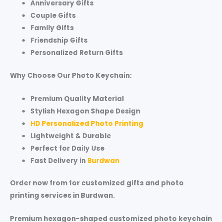
Anniversary Gifts
Couple Gifts
Family Gifts
Friendship Gifts
Personalized Return Gifts
Why Choose Our Photo Keychain:
Premium Quality Material
Stylish Hexagon Shape Design
HD Personalized Photo Printing
Lightweight & Durable
Perfect for Daily Use
Fast Delivery in
Burdwan
Order now from for customized gifts and photo
printing services in Burdwan.
Premium hexagon-shaped customized photo keychain