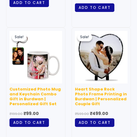
ADD TO CART
ADD TO CART
Original
Current
Original
Current
price
price
price
price
Sale!
Sale!
Sale!
Sale!
was:
is:
was:
is:
₹199.00.
₹99.00.
₹599.00.
₹499.00.
Customized Photo Mug
Heart Shape Rock
and Keychain Combo
Photo Frame Printing in
Gift in Burdwan |
Burdwan | Personalized
Personalized Gift Set
Couple Gift
₹
99.00
₹
499.00
₹
199.00
₹
599.00
ADD TO CART
ADD TO CART