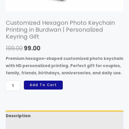
Customized Hexagon Photo Keychain
Printing in Burdwan | Personalized
Keyring Gift
199.00
99.00
Premium hexagon-shaped customized photo keychain
with HD personalized printing. Perfect gift for couples,
family, friends, birthdays, anniversaries, and daily use.
Add To Cart
Description
Reviews (0)