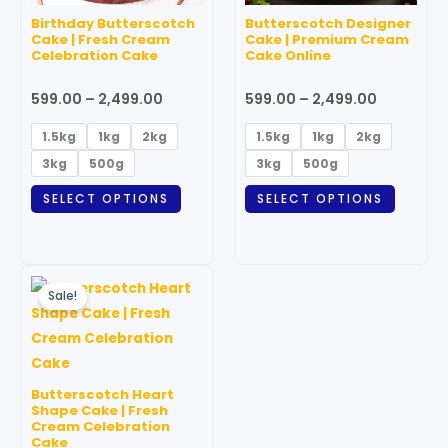
may
may
Birthday Butterscotch
Butterscotch Designer
be
be
Cake | Fresh Cream
Cake | Premium Cream
Celebration Cake
Cake Online
chosen
chosen
on
on
599.00
–
2,499.00
599.00
–
2,499.00
the
the
product
produc
1.5kg
1kg
2kg
1.5kg
1kg
2kg
page
page
3kg
500g
3kg
500g
SELECT OPTIONS
SELECT OPTIONS
Price
This
range:
Sale!
product
₹999.00
through
has
₹3,499.00
multiple
variants.
Butterscotch Heart
The
Shape Cake | Fresh
Cream Celebration
options
Cake