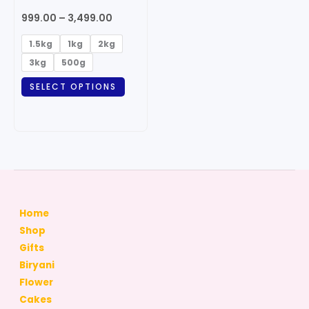
may
999.00
–
3,499.00
be
chosen
1.5kg
1kg
2kg
on
3kg
500g
the
SELECT OPTIONS
product
page
Home
Shop
Gifts
Biryani
Flower
Cakes