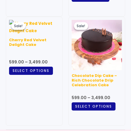
page
Price
Price
This
This
range:
range:
Sale!
Sale!
Sale!
Sale!
product
produc
₹599.00
₹599.00
through
has
through
has
Cherry Red Velvet
₹3,499.00
₹3,499.00
multiple
multipl
Delight Cake
variants.
variant
The
The
599.00
–
3,499.00
options
option
SELECT OPTIONS
may
may
Chocolate Dip Cake –
be
be
Rich Chocolate Drip
Celebration Cake
chosen
chosen
on
on
599.00
–
3,499.00
the
the
SELECT OPTIONS
product
produc
page
page