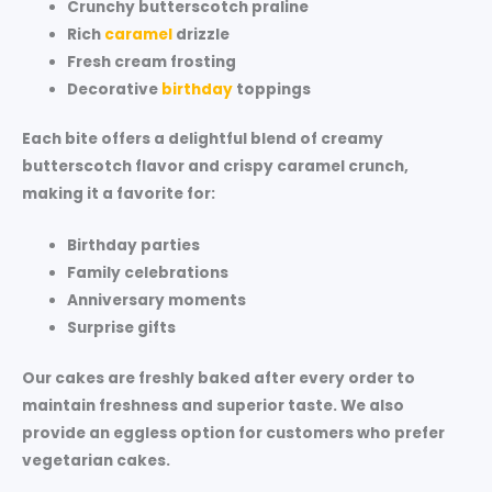
Crunchy
butterscotch praline
Rich
caramel
drizzle
Fresh
cream frosting
Decorative
birthday
toppings
Each bite offers a delightful blend of creamy
butterscotch flavor and crispy caramel crunch,
making it a favorite for:
Birthday parties
Family celebrations
Anniversary moments
Surprise gifts
Our cakes are freshly baked after every order to
maintain freshness and superior taste. We also
provide an
eggless option
for customers who prefer
vegetarian cakes.