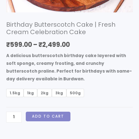
Birthday Butterscotch Cake | Fresh
Cream Celebration Cake
₹
599.00
–
₹
2,499.00
A delicious butterscotch birthday cake layered with
soft sponge, creamy frosting, and crunchy
butterscotch praline. Perfect for birthdays with same-
day delivery available in Burdwan.
1.5kg
1kg
2kg
3kg
500g
ADD TO CART