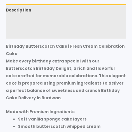
Description
Additional information
Reviews (0)
Birthday Butterscotch Cake | Fresh Cream Celebration
Cake
Make every birthday extra special with our
Butterscotch Birthday Delight
, a rich and flavorful
cake crafted for memorable celebrations. This elegant
cake is prepared using premium ingredients to deliver
a perfect balance of sweetness and crunch Birthday
Cake Delivery in Burdwan.
Made with Premium Ingredients
Soft
vanilla sponge cake layers
Smooth
butterscotch whipped cream