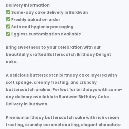
Delivery Information
Same-day cake delivery in
Burdwan
Freshly baked on order
Safe and hygienic packaging
Eggless customization available
Bring sweetness to your celebration with our
beautifully crafted
Butterscotch Birthday Delight
cake.
A delicious butterscotch birthday cake layered with
soft sponge, creamy frosting, and crunchy
butterscotch praline. Perfect for birthdays with same-
day delivery available in Burdwan Birthday Cake
Delivery in Burdwan .
Premium birthday butterscotch cake with rich cream
frosting, crunchy caramel coating, elegant chocolate