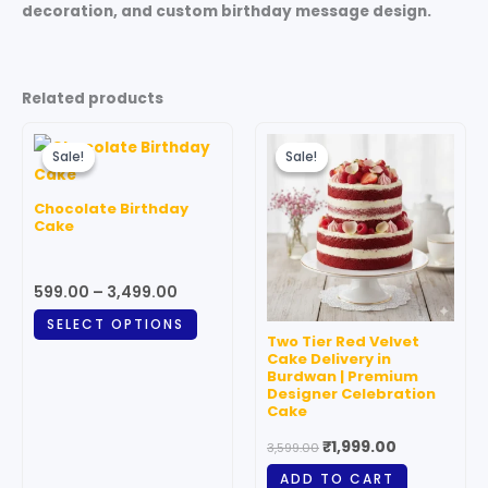
decoration, and custom birthday message design.
Related products
Price
Original
Current
This
range:
price
price
Sale!
Sale!
Sale!
Sale!
product
₹599.00
was:
is:
through
has
₹3,599.00.
₹1,999.00.
Chocolate Birthday
₹3,499.00
multiple
Cake
variants.
The
599.00
–
3,499.00
options
SELECT OPTIONS
may
Two Tier Red Velvet
be
Cake Delivery in
Burdwan | Premium
chosen
Designer Celebration
on
Cake
the
₹
1,999.00
3,599.00
product
ADD TO CART