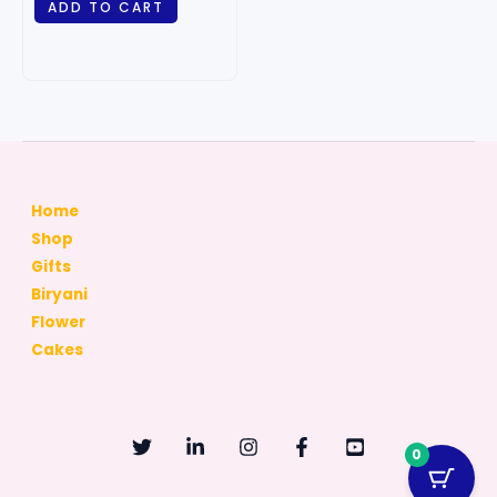
ADD TO CART
Home
Shop
Gifts
Biryani
Flower
Cakes
0