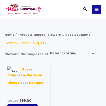
Skip
Search
to
content
Home
/ Products tagged “Flowers → Rose Bouquets”
Flowers → Rose Bouquets
Showing the single result
Original
Current
price
price
Sale!
was:
is:
₹1,099.00.
₹799.00.
Mixed Roses Bouquet
799.00
1,099.00