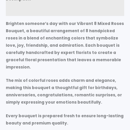
Reviews (0)
Brighten someone’s day with our
Vibrant 8 Mixed Roses
Bouquet
, a beautiful arrangement of 8 handpicked
roses in a blend of enchanting colors that symbolize
love, joy, friendship, and admiration. Each bouquet is
carefully handcrafted by expert florists to create a
graceful floral presentation that leaves a memorable
impression.
The mix of colorful roses adds charm and elegance,
making this bouquet a thoughtful gift for birthdays,
anniversaries, congratulations, romantic surprises, or
simply expressing your emotions beautifully.
Every bouquet is prepared fresh to ensure long-lasting
beauty and premium quality.