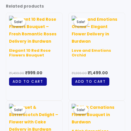
Related products
Original
Current
Original
Current
price
price
price
price
Sale!
Sale!
Sale!
Sale!
was:
is:
was:
is:
₹1,499.00.
₹999.00.
₹1,999.00.
₹1,499.00.
Elegant 10 Red Rose
Love and Emotions
Flowers Bouquet
Orchid
₹
999.00
₹
1,499.00
₹
1,499.00
₹
1,999.00
ADD TO CART
ADD TO CART
Price
Original
Current
This
range:
price
price
Sale!
Sale!
Sale!
Sale!
product
₹1,299.00
was:
is:
through
has
₹999.00.
₹699.00.
₹5,899.00
multiple