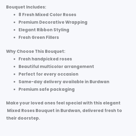
Bouquet Includes:
8 Fresh Mixed Color Roses
Premium Decorative Wrapping
Elegant Ribbon Styling
Fresh Green Fillers
Why Choose This Bouquet:
Fresh handpicked roses
Beautiful multicolor arrangement
Perfect for every occasion
Same-day delivery available in Burdwan
Premium safe packaging
Make your loved ones feel special with this elegant
Mixed Roses Bouquet in Burdwan
, delivered fresh to
their doorstep.