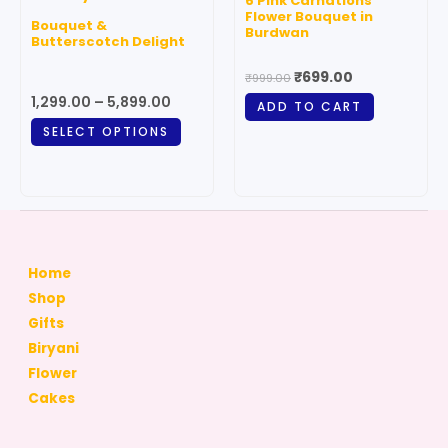
6 Pink Carnations
variants.
Flower Bouquet in
Bouquet &
Burdwan
The
Butterscotch Delight
options
₹
699.00
₹
999.00
may
1,299.00
–
5,899.00
ADD TO CART
be
SELECT OPTIONS
chosen
on
the
product
page
Home
Shop
Gifts
Biryani
Flower
Cakes