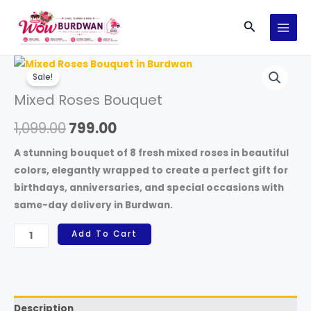
Skip
Search
to
content
Mixed
Original
Current
Sale!
Roses
price
price
Mixed Roses Bouquet
Bouquet
quantity
was:
is:
1,099.00
799.00
₹1,099.00.
₹799.00.
A stunning bouquet of 8 fresh mixed roses in beautiful
colors, elegantly wrapped to create a perfect gift for
birthdays, anniversaries, and special occasions with
same-day delivery in Burdwan.
Add To Cart
Description