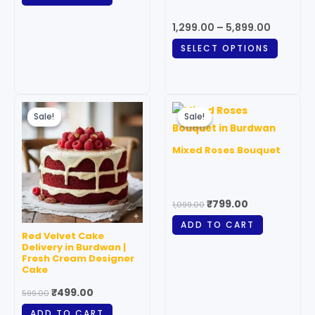
may
1,299.00
–
5,899.00
be
SELECT OPTIONS
chosen
on
the
Original
Current
Original
Current
produc
price
price
price
price
Sale!
Sale!
Sale!
Sale!
page
was:
is:
was:
is:
₹599.00.
₹499.00.
₹1,099.00.
₹799.00.
Mixed Roses Bouquet
₹
799.00
1,099.00
ADD TO CART
Red Velvet Cake
Delivery in Burdwan |
Fresh Cream Designer
Cake
₹
499.00
599.00
ADD TO CART