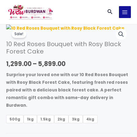
Skip
Search
to
content
10
Price
Sale!
Red
range:
10 Red Roses Bouquet with Rosy Black
Roses
Forest Cake
Bouquet
₹1,299.00
with
1,299.00
–
5,899.00
through
Rosy
Black
₹5,899.00
Surprise your loved one with our
10 Red Roses Bouquet
Forest
with Rosy Black Forest Cake
, featuring fresh red roses
Cake
paired with a delicious black forest cake. A perfect
quantity
romantic gift combo with same-day delivery in
Burdwan.
500g
1kg
1.5kg
2kg
3kg
4kg