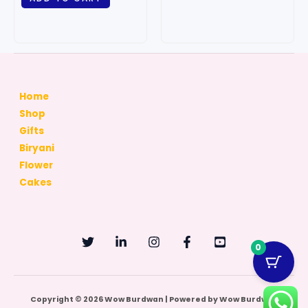
Home
Shop
Gifts
Biryani
Flower
Cakes
0
Copyright © 2026 Wow Burdwan | Powered by Wow Burdwan