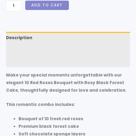
ADD TO CART
Description
Additional information
Reviews (0)
Make your special moments unforgettable with our
elegant
10 Red Roses Bouquet with Rosy Black Forest
Cake
, thoughtfully designed for love and celebration.
This romantic combo includes:
Bouquet of 10 fresh red roses
Premium black forest cake
Soft chocolate sponge layers