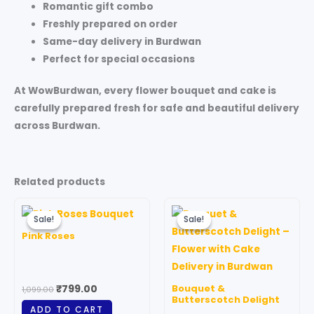
Romantic gift combo
Freshly prepared on order
Same-day delivery in Burdwan
Perfect for special occasions
At
WowBurdwan
, every flower bouquet and cake is
carefully prepared fresh for safe and beautiful delivery
across Burdwan.
Related products
Original
Current
Price
This
price
price
range:
Sale!
Sale!
Sale!
Sale!
produc
was:
is:
₹1,299.00
Pink Roses
₹1,099.00.
₹799.00.
through
has
₹5,899.00
multipl
variant
Bouquet &
₹
799.00
1,099.00
The
Butterscotch Delight
ADD TO CART
option