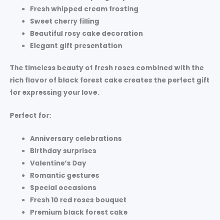
Fresh whipped cream frosting
Sweet cherry filling
Beautiful rosy cake decoration
Elegant gift presentation
The timeless beauty of fresh roses combined with the
rich flavor of black forest cake creates the perfect gift
for expressing your love.
Perfect for:
Anniversary celebrations
Birthday surprises
Valentine’s Day
Romantic gestures
Special occasions
Fresh 10 red roses bouquet
Premium black forest cake