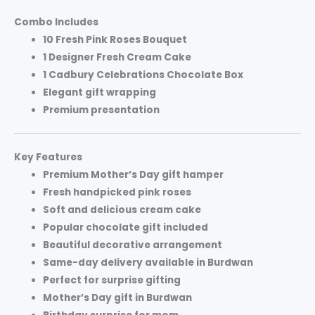
Combo Includes
10 Fresh Pink Roses Bouquet
1 Designer Fresh Cream Cake
1 Cadbury Celebrations Chocolate Box
Elegant gift wrapping
Premium presentation
Key Features
Premium Mother’s Day gift hamper
Fresh handpicked pink roses
Soft and delicious cream cake
Popular chocolate gift included
Beautiful decorative arrangement
Same-day delivery available in Burdwan
Perfect for surprise gifting
Mother’s Day gift in Burdwan