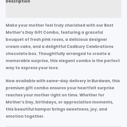
Description
Reviews (0)
Make your mother feel truly cherished with our
Best
Mother’s Day Gift Combo
, featuring a graceful
bouquet of
fresh pink roses
, a delicious
designer
cream cake
, and a delightful
Cadbury Celebrations
chocolate box
. Thoughtfully arranged to create a
memorable surprise, this elegant combo is the perfect
way to express your love.
Now available with
same-day delivery in Burdwan
, this
premium gift combo ensures your heartfelt surprise
reaches your mother right on time. Whether for
Mother’s Day, birthdays, or appreciation moments
,
this beautiful hamper brings sweetness, joy, and
emotion together.