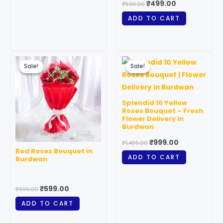
₹
499.00
₹
599.00
the
ADD TO CART
product
page
Original
Current
Original
Current
price
price
price
price
Sale!
Sale!
Sale!
Sale!
was:
is:
was:
is:
₹999.00.
₹599.00.
₹1,499.00.
₹999.00.
Splendid 10 Yellow
Roses Bouquet – Fresh
Flower Delivery in
Burdwan
₹
999.00
₹
1,499.00
Red Roses Bouquet in
ADD TO CART
Burdwan
₹
599.00
₹
999.00
ADD TO CART