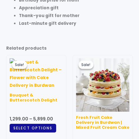
Birthday surprise for mom
Appreciation gift
Thank-you gift for mother
Last-minute gift delivery
Related products
Price
Original
Current
This
range:
price
price
Sale!
Sale!
Sale!
Sale!
product
₹1,299.00
was:
is:
through
has
₹599.00.
₹499.00.
₹5,899.00
multiple
variants.
Bouquet &
The
Butterscotch Delight
options
may
Fresh Fruit Cake
1,299.00
–
5,899.00
be
Delivery in Burdwan |
Mixed Fruit Cream Cake
SELECT OPTIONS
chosen
on