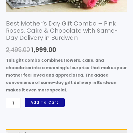
in
Burdwan
quantity
Best Mother’s Day Gift Combo – Pink
Roses, Cake & Chocolate with Same-
Day Delivery in Burdwan
2,499.00
1,999.00
This gift combo combines
flowers, cake, and
chocolates
into a meaningful surprise that makes your
mother feel loved and appreciated. The added
convenience of
same-day gift delivery in Burdwan
makes it even more special.
Add To Cart