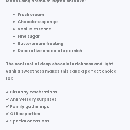
Made using premium ingredients like:
Fresh cream
Chocolate sponge
Vanilla essence
Fine sugar
Buttercream frosting
Decorative chocolate garnish
The contrast of deep chocolate richness and light
vanilla sweetness makes this cake a perfect choice
for:
✔ Birthday celebrations
✔ Anniversary surprises
✔ Family gatherings
✔ Office parties
✔ Special occasions