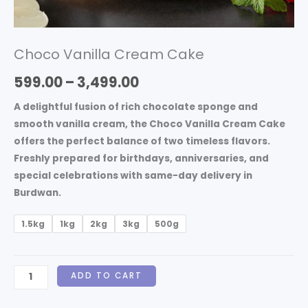
Choco Vanilla Cream Cake
599.00
–
3,499.00
A delightful fusion of rich chocolate sponge and
smooth vanilla cream, the
Choco Vanilla Cream Cake
offers the perfect balance of two timeless flavors.
Freshly prepared for birthdays, anniversaries, and
special celebrations with same-day delivery in
Burdwan.
1.5kg
1kg
2kg
3kg
500g
ADD TO CART