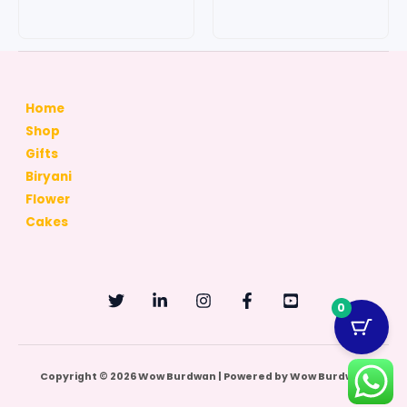
chosen
chosen
on
on
the
the
product
produc
page
page
Home
Shop
Gifts
Biryani
Flower
Cakes
0
Copyright © 2026 Wow Burdwan | Powered by Wow Burdwan