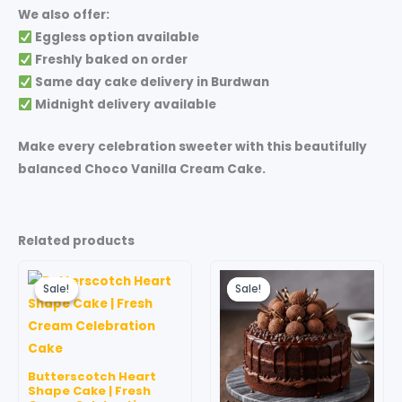
We also offer:
Eggless option available
Freshly baked on order
Same day cake delivery in Burdwan
Midnight delivery available
Make every celebration sweeter with this beautifully
balanced
Choco Vanilla Cream Cake
.
Related products
Price
Price
This
This
range:
range:
Sale!
Sale!
Sale!
Sale!
product
produc
₹999.00
₹599.00
through
has
through
has
₹3,499.00
₹3,499.00
multiple
multipl
variants.
variant
Butterscotch Heart
The
The
Shape Cake | Fresh