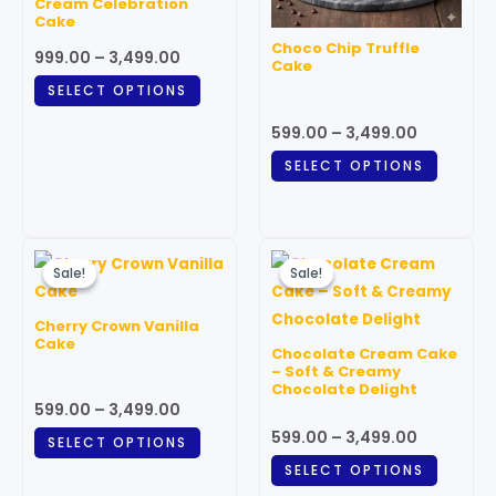
Cream Celebration
options
option
Cake
may
may
Choco Chip Truffle
999.00
–
3,499.00
be
be
Cake
chosen
chosen
SELECT OPTIONS
on
on
599.00
–
3,499.00
the
the
SELECT OPTIONS
product
produc
page
page
Price
Price
This
This
range:
range:
Sale!
Sale!
Sale!
Sale!
product
produc
₹599.00
₹599.00
through
has
through
has
Cherry Crown Vanilla
₹3,499.00
₹3,499.00
multiple
multipl
Cake
Chocolate Cream Cake
variants.
variant
– Soft & Creamy
Chocolate Delight
The
The
599.00
–
3,499.00
options
option
599.00
–
3,499.00
SELECT OPTIONS
may
may
SELECT OPTIONS
be
be