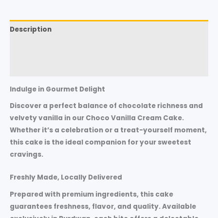
Description
Additional information
Reviews (0)
Indulge in Gourmet Delight
Discover a perfect balance of chocolate richness and
velvety vanilla in our Choco Vanilla Cream Cake.
Whether it’s a celebration or a treat-yourself moment,
this cake is the ideal companion for your sweetest
cravings.
Freshly Made, Locally Delivered
Prepared with premium ingredients, this cake
guarantees freshness, flavor, and quality. Available