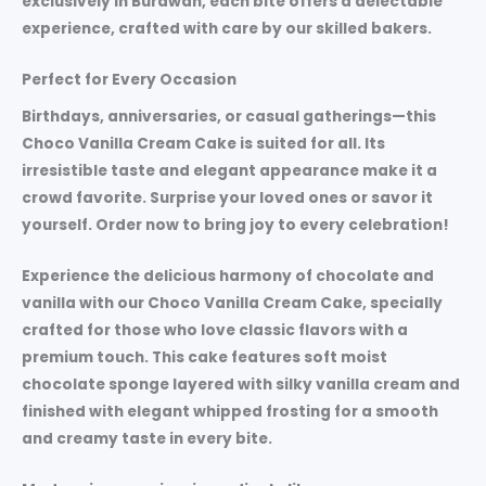
exclusively in Burdwan, each bite offers a delectable
experience, crafted with care by our skilled bakers.
Perfect for Every Occasion
Birthdays, anniversaries, or casual gatherings—this
Choco Vanilla Cream Cake is suited for all. Its
irresistible taste and elegant appearance make it a
crowd favorite. Surprise your loved ones or savor it
yourself. Order now to bring joy to every celebration!
Experience the delicious harmony of chocolate and
vanilla with our
Choco Vanilla Cream Cake
, specially
crafted for those who love classic flavors with a
premium touch. This cake features soft moist
chocolate sponge layered with silky vanilla cream and
finished with elegant whipped frosting for a smooth
and creamy taste in every bite.