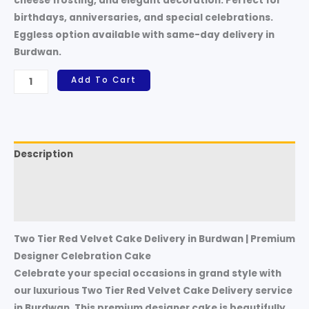
cheese frosting, and elegant decoration. Perfect for
birthdays, anniversaries, and special celebrations.
Eggless option available with same-day delivery in
Burdwan.
Add To Cart
Description
Additional information
Reviews (0)
Two Tier Red Velvet Cake Delivery in Burdwan | Premium
Designer Celebration Cake
Celebrate your special occasions in grand style with
our luxurious Two Tier Red Velvet Cake Delivery service
in Burdwan. This premium designer cake is beautifully