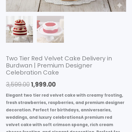
Two Tier Red Velvet Cake Delivery in
Burdwan | Premium Designer
Celebration Cake
3,599.00
1,999.00
Elegant two tier red velvet cake with creamy frosting,
fresh strawberries, raspberries, and premium designer
decoration. Perfect for birthdays, anniversaries,
weddings, and luxury celebrationsA premium red
velvet cake with soft crimson sponge, rich cream