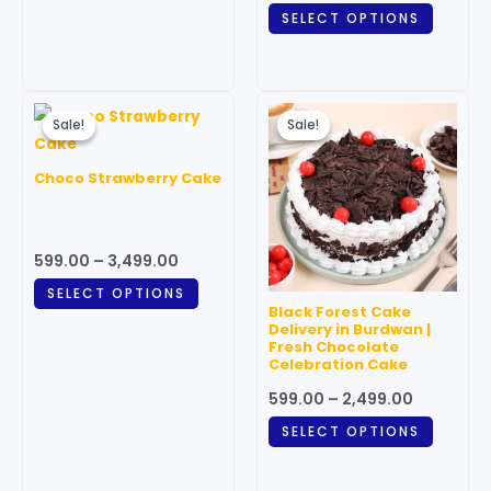
SELECT OPTIONS
product
produc
page
page
Price
Price
This
This
range:
range:
Sale!
Sale!
Sale!
Sale!
product
produc
₹599.00
₹599.00
through
has
through
has
Choco Strawberry Cake
₹3,499.00
₹2,499.00
multiple
multipl
variants.
variant
The
The
599.00
–
3,499.00
options
option
SELECT OPTIONS
may
may
Black Forest Cake
be
be
Delivery in Burdwan |
Fresh Chocolate
chosen
chosen
Celebration Cake
on
on
599.00
–
2,499.00
the
the
SELECT OPTIONS
product
produc
page
page