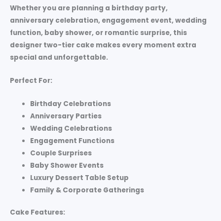
Whether you are planning a birthday party,
anniversary celebration, engagement event, wedding
function, baby shower, or romantic surprise, this
designer two-tier cake makes every moment extra
special and unforgettable.
Perfect For:
Birthday Celebrations
Anniversary Parties
Wedding Celebrations
Engagement Functions
Couple Surprises
Baby Shower Events
Luxury Dessert Table Setup
Family & Corporate Gatherings
Cake Features: