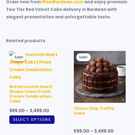
Order now from
WowBurdwan.com
and enjoy premium
Two Tier Red Velvet Cake delivery in Burdwan with
elegant presentation and unforgettable taste.
Related products
Price
Price
This
This
range:
range:
Sale!
Sale!
Sale!
Sale!
product
produc
₹999.00
₹599.00
through
has
through
has
₹3,499.00
₹3,499.00
multiple
multipl
variants.
variant
Butterscotch Heart
The
The
Shape Cake | Fresh
Cream Celebration
options
option
Cake
may
may
Choco Chip Truffle
999.00
–
3,499.00
be
be
Cake
chosen
chosen
SELECT OPTIONS
on
on
599.00
–
3,499.00
the
the