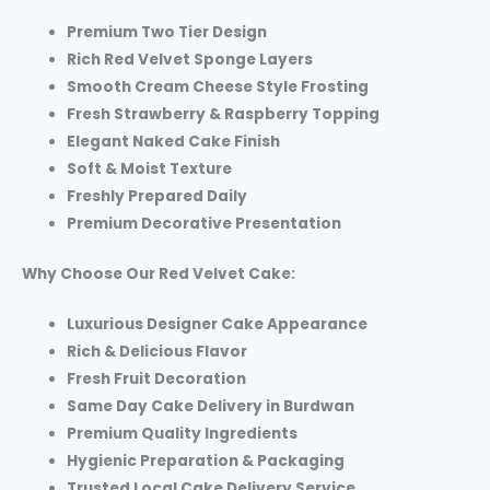
Premium Two Tier Design
Rich Red Velvet Sponge Layers
Smooth Cream Cheese Style Frosting
Fresh Strawberry & Raspberry Topping
Elegant Naked Cake Finish
Soft & Moist Texture
Freshly Prepared Daily
Premium Decorative Presentation
Why Choose Our Red Velvet Cake:
Luxurious Designer Cake Appearance
Rich & Delicious Flavor
Fresh Fruit Decoration
Same Day Cake Delivery in Burdwan
Premium Quality Ingredients
Hygienic Preparation & Packaging
Trusted Local Cake Delivery Service