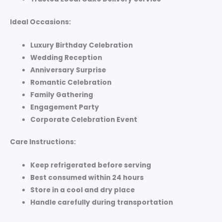
Ideal Occasions:
Luxury Birthday Celebration
Wedding Reception
Anniversary Surprise
Romantic Celebration
Family Gathering
Engagement Party
Corporate Celebration Event
Care Instructions:
Keep refrigerated before serving
Best consumed within 24 hours
Store in a cool and dry place
Handle carefully during transportation