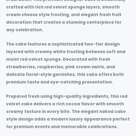
crafted with rich red velvet sponge layers, smooth
cream cheese style frosting, and elegant fresh fruit
decoration that creates a stunning centerpiece for
any celebration.
The cake features a sophisticated two-tier design
layered with creamy white frosting between soft and
moist red velvet sponge. Decorated with fresh
strawberries, raspberries, pink cream swirls, and
delicate floral-style garnishes, this cake offers both
premium taste and eye-catching presentation.
Prepared fresh using high-quality ingredients, this red
velvet cake delivers a rich cocoa flavor with smooth
creamy texture in every bite. The elegant naked cake
style design adds a modern luxury appearance perfect
for premium events and memorable celebrations.