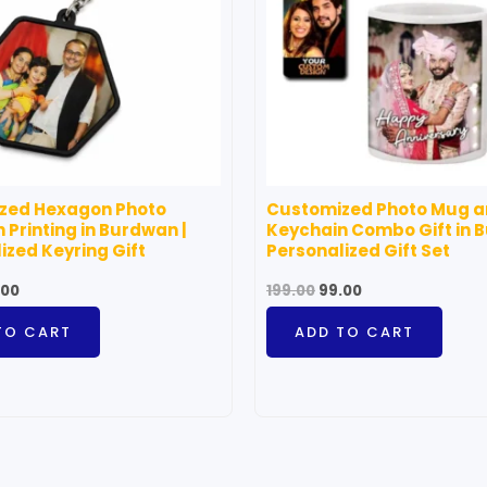
zed Hexagon Photo
Customized Photo Mug 
 Printing in Burdwan |
Keychain Combo Gift in 
ized Keyring Gift
Personalized Gift Set
.00
199.00
99.00
TO CART
ADD TO CART