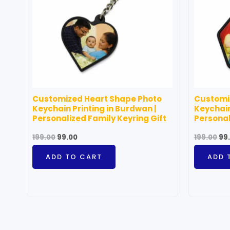
Customized Heart Shape Photo
Customi
Keychain Printing in Burdwan |
Keychain
Personalized Family Keyring Gift
Personal
199.00
99.00
199.00
99
ADD TO CART
ADD 