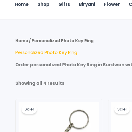
Home
Shop
Gifts
Biryani
Flower
C
Home
/ Personalized Photo Key Ring
Personalized Photo Key Ring
Order personalized Photo Key Ring in Burdwan with
Showing all 4 results
Original
Current
Ori
price
price
pri
Sale!
Sale!
was:
is:
wa
₹199.00.
₹99.00.
₹19