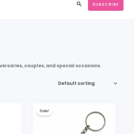
Search
SUBSCRIBE
iversaries, couples, and special occasions.
Original
Current
price
price
Sale!
was:
is:
₹149.00.
₹99.00.