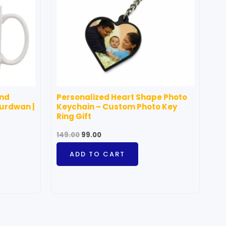
and
Personalized Heart Shape Photo
Burdwan |
Keychain – Custom Photo Key
Ring Gift
149.00
99.00
ADD TO CART