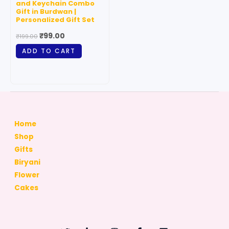
and Keychain Combo
Gift in Burdwan |
Personalized Gift Set
₹
99.00
₹
199.00
ADD TO CART
Home
Shop
Gifts
Biryani
Flower
Cakes