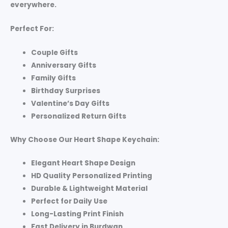
everywhere.
Perfect For:
Couple Gifts
Anniversary Gifts
Family Gifts
Birthday Surprises
Valentine’s Day Gifts
Personalized Return Gifts
Why Choose Our Heart Shape Keychain:
Elegant Heart Shape Design
HD Quality Personalized Printing
Durable & Lightweight Material
Perfect for Daily Use
Long-Lasting Print Finish
Fast Delivery in Burdwan