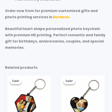
Order now from for premium customized gifts and
photo printing services in
Burdwan
.
Beautiful heart shape personalized photo keychain
with premium HD printing. Perfect romantic and family
gift for birthdays, anniversaries, couples, and special
memories.
Related products
Original
Current
Original
Current
price
price
price
price
Sale!
Sale!
Sale!
Sale!
was:
is:
was:
is:
₹199.00.
₹99.00.
₹149.00.
₹99.00.