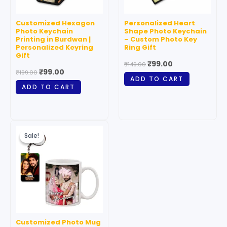
Customized Hexagon
Personalized Heart
Photo Keychain
Shape Photo Keychain
Printing in Burdwan |
– Custom Photo Key
Personalized Keyring
Ring Gift
Gift
₹
99.00
₹
149.00
₹
99.00
₹
199.00
ADD TO CART
ADD TO CART
Original
Current
price
price
Sale!
Sale!
was:
is:
₹199.00.
₹99.00.
Customized Photo Mug