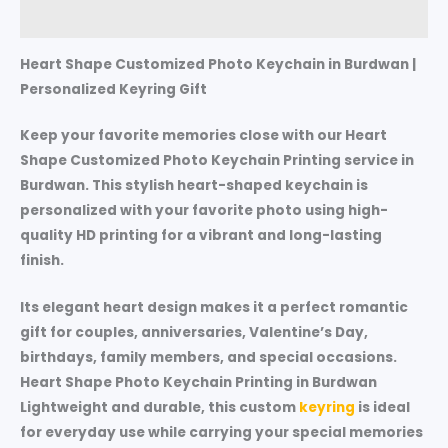
Reviews (0)
Heart Shape Customized Photo Keychain in Burdwan |
Personalized Keyring Gift
Keep your favorite memories close with our Heart
Shape Customized Photo Keychain Printing service in
Burdwan. This stylish heart-shaped keychain is
personalized with your favorite photo using high-
quality HD printing for a vibrant and long-lasting
finish.
Its elegant heart design makes it a perfect romantic
gift for couples, anniversaries, Valentine’s Day,
birthdays, family members, and special occasions.
Heart Shape Photo Keychain Printing in Burdwan
Lightweight and durable, this custom
keyring
is ideal
for everyday use while carrying your special memories