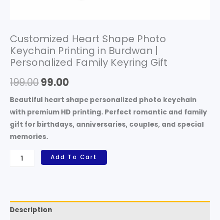
Customized Heart Shape Photo
Keychain Printing in Burdwan |
Personalized Family Keyring Gift
199.00
99.00
Beautiful heart shape personalized photo keychain
with premium HD printing. Perfect romantic and family
gift for birthdays, anniversaries, couples, and special
memories.
Add To Cart
Description