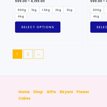
699.00
–
4,199.00
699.00
–
500g
1kg
1.5kg
2kg
3kg
500g
4kg
4kg
SELECT OPTIONS
SELE
1
2
→
Home
Shop
Gifts
Biryani
Flower
Cakes