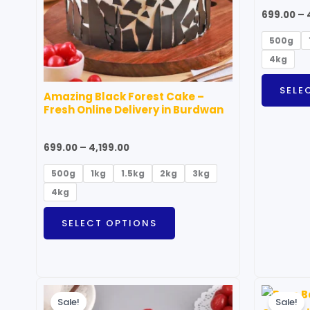
options
699.00
–
may
500g
be
4kg
chosen
on
SELE
Amazing Black Forest Cake –
the
Fresh Online Delivery in Burdwan
product
page
699.00
–
4,199.00
500g
1kg
1.5kg
2kg
3kg
4kg
SELECT OPTIONS
Price
This
range:
Sale!
Sale!
product
₹699.00