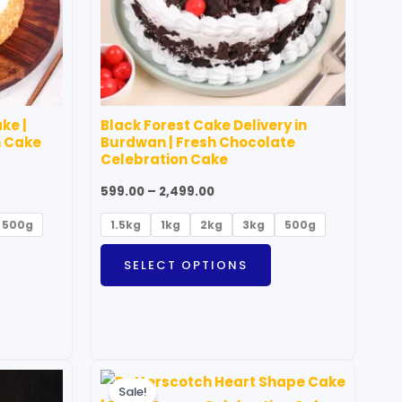
ptions
options
ay
may
e
be
hosen
chosen
n
on
ke |
Black Forest Cake Delivery in
he
the
n Cake
Burdwan | Fresh Chocolate
roduct
product
Celebration Cake
age
page
599.00
–
2,499.00
500g
1.5kg
1kg
2kg
3kg
500g
SELECT OPTIONS
Price
his
This
range:
Sale!
roduct
product
₹999.00