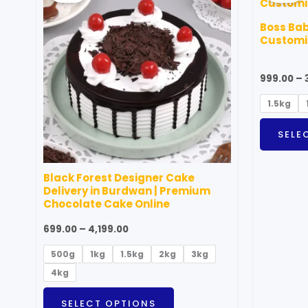
through
has
₹4,199.00
Boss Ba
multiple
Customiz
variants.
The
999.00
–
options
1.5kg
may
be
SELE
chosen
on
Black Forest Designer Cake
the
Delivery in Burdwan | Premium
product
Chocolate Cake Online
page
699.00
–
4,199.00
500g
1kg
1.5kg
2kg
3kg
4kg
SELECT OPTIONS