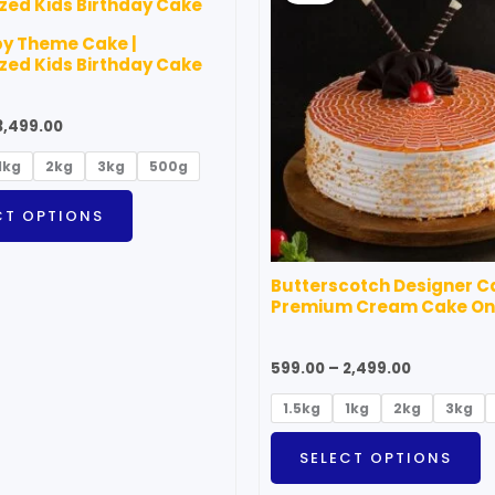
through
through
has
h
₹3,499.00
₹2,499.00
by Theme Cake |
multiple
m
ed Kids Birthday Cake
variants.
v
The
T
3,499.00
options
o
1kg
2kg
3kg
500g
may
m
be
b
CT OPTIONS
chosen
c
on
o
Butterscotch Designer Ca
the
t
Premium Cream Cake On
product
p
page
p
599.00
–
2,499.00
1.5kg
1kg
2kg
3kg
SELECT OPTIONS