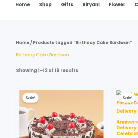
Home
Shop
Gifts
Biryani
Flower
C
Home
/ Products tagged “Birthday Cake Burdwan”
Birthday Cake Burdwan
Showing 1–12 of 19 results
Price
This
range:
Sale!
Sale!
product
₹699.00
through
has
₹4,199.00
multiple
Anniver
variants.
Delivery
The
Celebra