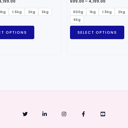
4,199.00
699.00
–
4,199.00
1kg
1.5kg
2kg
3kg
500g
1kg
1.5kg
2kg
4kg
CT OPTIONS
SELECT OPTIONS