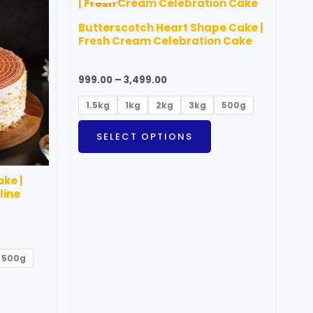
through
as
has
₹3,499.00
Butterscotch Heart Shape Cake |
ultiple
multiple
Fresh Cream Celebration Cake
ariants.
variants.
he
The
999.00
–
3,499.00
ptions
options
1.5kg
1kg
2kg
3kg
500g
ay
may
e
be
SELECT OPTIONS
hosen
chosen
n
on
ke |
he
the
line
roduct
product
age
page
500g