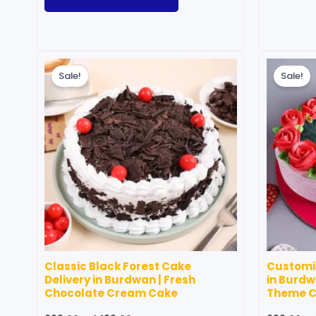
Price
This
range:
Sale!
Sale!
product
₹699.00
through
has
₹4,199.00
multiple
variants.
The
options
may
be
chosen
on
Classic Black Forest Cake
Customiz
the
Delivery in Burdwan | Fresh
in Burdw
product
Chocolate Cream Cake
Theme 
page