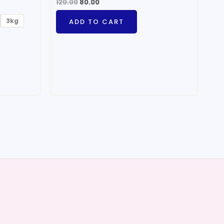
120.00
80.00
3kg
ADD TO CART