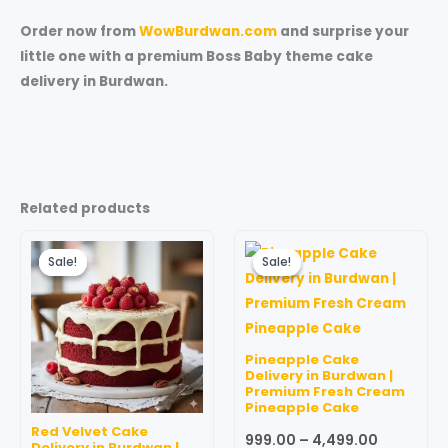
Order now from
WowBurdwan.com
and surprise your
little one with a premium Boss Baby theme cake
delivery in Burdwan.
Related products
Original
Current
Price
This
price
price
range:
Sale!
Sale!
Sale!
Sale!
produc
was:
is:
₹999.00
₹599.00.
₹499.00.
through
has
₹4,499.00
multipl
variant
Pineapple Cake
The
Delivery in Burdwan |
Premium Fresh Cream
option
Pineapple Cake
may
Red Velvet Cake
999.00
–
4,499.00
be
Delivery in Burdwan |