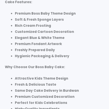
Cake Features:
Premium Boss Baby Theme Design
Soft & Fresh Sponge Layers
Rich Cream Frosting
Customized Cartoon Decoration
Elegant Blue & White Theme
Premium Fondant Artwork
Freshly Prepared Daily
Hygienic Packaging & Delivery
Why Choose Our Boss Baby Cake:
Attractive Kids Theme Design
Fresh & Delicious Taste
Same Day Cake Delivery in Burdwan
Premium Customized Decoration
Perfect for Kids Celebrations
High-Quality Ingredients