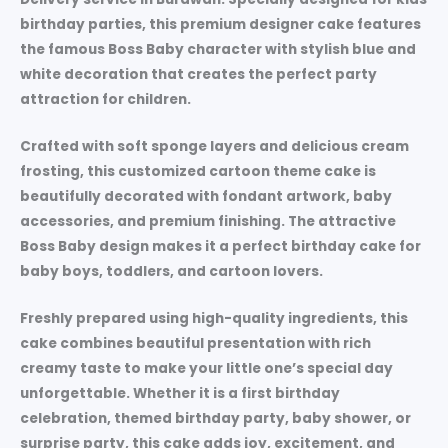
birthday parties, this premium designer cake features
the famous Boss Baby character with stylish blue and
white decoration that creates the perfect party
attraction for children.
Crafted with soft sponge layers and delicious cream
frosting, this customized cartoon theme cake is
beautifully decorated with fondant artwork, baby
accessories, and premium finishing. The attractive
Boss Baby design makes it a perfect birthday cake for
baby boys, toddlers, and cartoon lovers.
Freshly prepared using high-quality ingredients, this
cake combines beautiful presentation with rich
creamy taste to make your little one’s special day
unforgettable. Whether it is a first birthday
celebration, themed birthday party, baby shower, or
surprise party, this cake adds joy, excitement, and