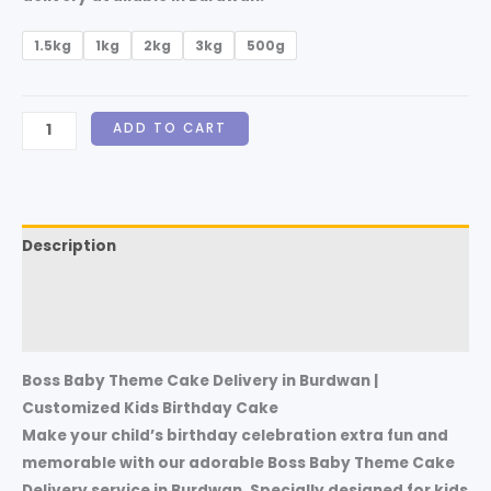
1.5kg
1kg
2kg
3kg
500g
ADD TO CART
Description
Additional information
Reviews (0)
Boss Baby Theme Cake Delivery in Burdwan |
Customized Kids Birthday Cake
Make your child’s birthday celebration extra fun and
memorable with our adorable Boss Baby Theme Cake
Delivery service in Burdwan. Specially designed for kids