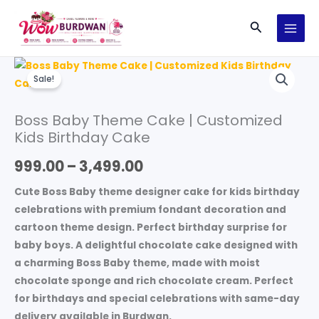
Skip
Search
to
content
Boss
Price
Sale!
Baby
range:
Theme
Boss Baby Theme Cake | Customized
Cake
₹999.00
Kids Birthday Cake
|
through
Customized
999.00
–
3,499.00
Kids
₹3,499.00
Birthday
Cute Boss Baby theme designer cake for kids birthday
Cake
celebrations with premium fondant decoration and
quantity
cartoon theme design. Perfect birthday surprise for
baby boys. A delightful chocolate cake designed with
a charming Boss Baby theme, made with moist
chocolate sponge and rich chocolate cream. Perfect
for birthdays and special celebrations with same-day
delivery available in Burdwan.