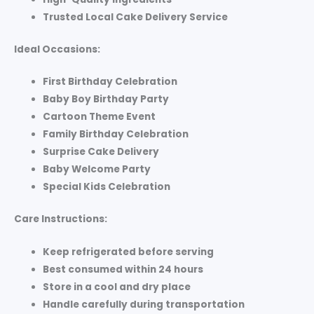
Trusted Local Cake Delivery Service
Ideal Occasions:
First Birthday Celebration
Baby Boy Birthday Party
Cartoon Theme Event
Family Birthday Celebration
Surprise Cake Delivery
Baby Welcome Party
Special Kids Celebration
Care Instructions:
Keep refrigerated before serving
Best consumed within 24 hours
Store in a cool and dry place
Handle carefully during transportation