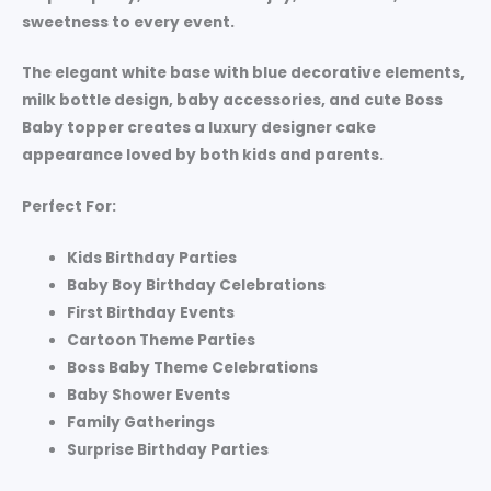
sweetness to every event.
The elegant white base with blue decorative elements,
milk bottle design, baby accessories, and cute Boss
Baby topper creates a luxury designer cake
appearance loved by both kids and parents.
Perfect For:
Kids Birthday Parties
Baby Boy Birthday Celebrations
First Birthday Events
Cartoon Theme Parties
Boss Baby Theme Celebrations
Baby Shower Events
Family Gatherings
Surprise Birthday Parties