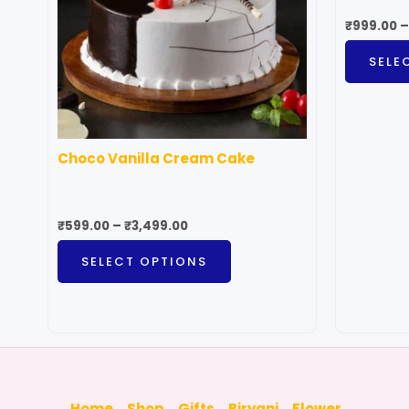
The
₹
999.00
–
options
SELE
may
be
chosen
on
Choco Vanilla Cream Cake
the
product
page
₹
599.00
–
₹
3,499.00
SELECT OPTIONS
Home
Shop
Gifts
Biryani
Flower