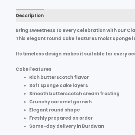
Description
Additional information
Reviews (
Bring sweetness to every celebration with our
Cla
This elegant round cake features moist sponge la
Its timeless design makes it suitable for every o
Cake Features
Rich butterscotch flavor
Soft sponge cake layers
Smooth butterscotch cream frosting
Crunchy caramel garnish
Elegant round shape
Freshly prepared on order
Same-day delivery in Burdwan