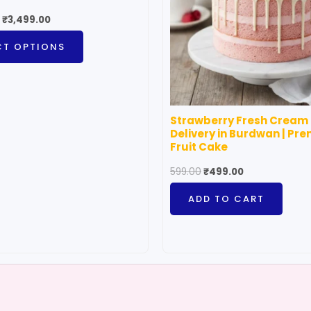
The
₹
3,499.00
options
CT OPTIONS
may
be
chosen
on
Strawberry Fresh Cream
the
Delivery in Burdwan | Pr
product
Fruit Cake
page
599.00
₹
499.00
ADD TO CART