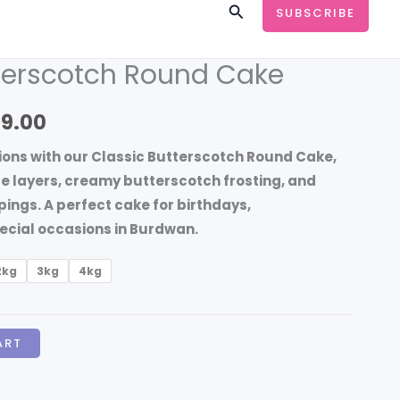
Search
SUBSCRIBE
tterscotch Round Cake
Price
range:
99.00
₹699.00
ions with our
Classic Butterscotch Round Cake
,
through
e layers, creamy butterscotch frosting, and
ngs. A perfect cake for birthdays,
₹4,199.00
ecial occasions in Burdwan.
2kg
3kg
4kg
ART