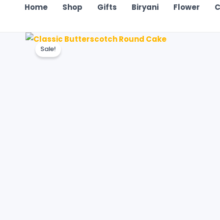
Home
Shop
Gifts
Biryani
Flower
C
Sale!