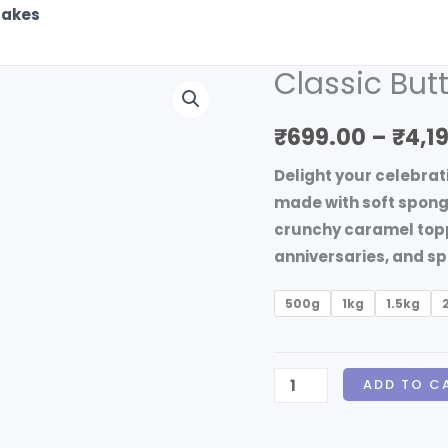
akes
Classic Bu
Classic
Butterscotch
₹
699.00
–
₹
4,1
Round
Cake
Delight your celebrat
quantity
made with soft spong
crunchy caramel toppi
anniversaries, and sp
500g
1kg
1.5kg
ADD TO C