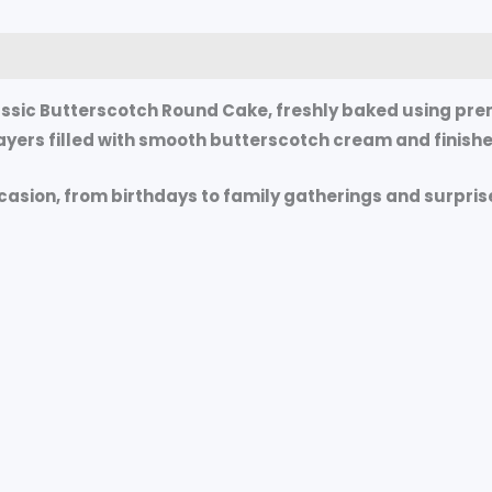
0)
ssic Butterscotch Round Cake
, freshly baked using pre
yers filled with smooth butterscotch cream and finished
ccasion, from birthdays to family gatherings and surpris