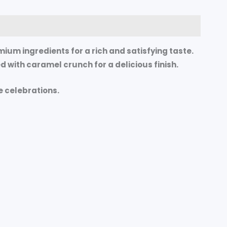
mium ingredients for a rich and satisfying taste.
 with caramel crunch for a delicious finish.
e celebrations.