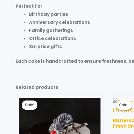
Perfect For
Birthday parties
Anniversary celebrations
Family gatherings
Office celebrations
Surprise gifts
Each cake is handcrafted to ensure freshness, b
Related products
Price
This
range:
Sale!
Sale!
Sale!
Sale!
product
₹599.00
through
has
₹3,499.00
Buttersc
multiple
Fresh C
variants.