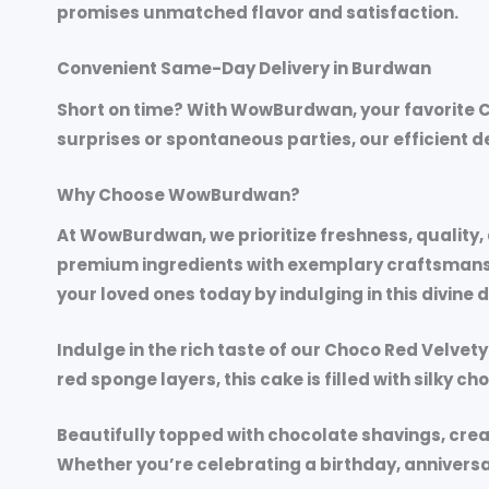
promises unmatched flavor and satisfaction.
Convenient Same-Day Delivery in Burdwan
Short on time? With WowBurdwan, your favorite C
surprises or spontaneous parties, our efficient 
Why Choose WowBurdwan?
At WowBurdwan, we prioritize freshness, quality
premium ingredients with exemplary craftsmanship
your loved ones today by indulging in this divine 
Indulge in the rich taste of our
Choco Red Velvety
red sponge layers, this cake is filled with silky c
Beautifully topped with chocolate shavings, crea
Whether you’re celebrating a birthday, anniversa