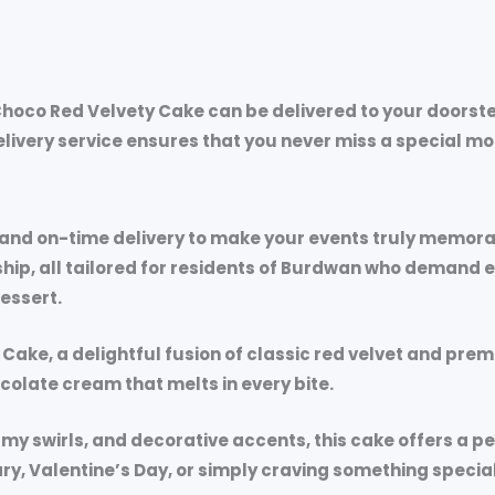
hoco Red Velvety Cake can be delivered to your doorste
delivery service ensures that you never miss a special 
, and on-time delivery to make your events truly memo
, all tailored for residents of Burdwan who demand exc
dessert.
 Cake
, a delightful fusion of classic red velvet and pre
hocolate cream that melts in every bite.
my swirls, and decorative accents, this cake offers a 
ry, Valentine’s Day, or simply craving something speci