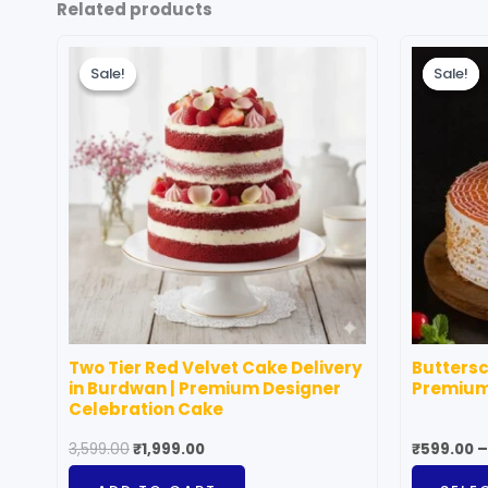
Related products
Original
Current
price
price
Sale!
Sale!
Sale!
Sale!
was:
is:
₹3,599.00.
₹1,999.00.
Two Tier Red Velvet Cake Delivery
Buttersc
in Burdwan | Premium Designer
Premium
Celebration Cake
3,599.00
₹
1,999.00
₹
599.00
–