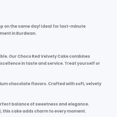
p on the same day! Ideal for last-minute
moment in Burdwan.
rable. Our Choco Red Velvety Cake combines
ellence in taste and service. Treat yourself or
mium chocolate flavors. Crafted with soft, velvety
perfect balance of sweetness and elegance.
al, this cake adds charm to every moment.