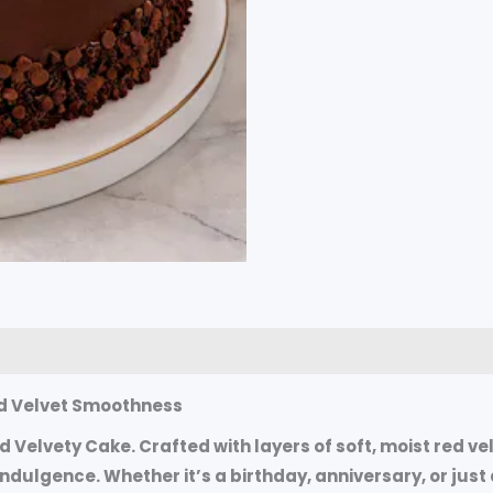
0)
and Velvet Smoothness
ed Velvety Cake. Crafted with layers of soft, moist red 
 indulgence. Whether it’s a birthday, anniversary, or ju