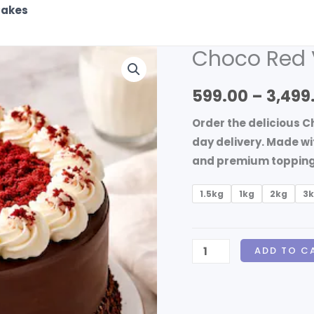
akes
Choco Red 
Choco
Red
599.00
–
3,499
Velvety
Cake
Order the delicious
C
quantity
day delivery. Made wi
and premium toppings
1.5kg
1kg
2kg
3
ADD TO C