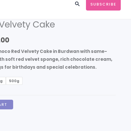
Search
SUBSCRIBE
Velvety Cake
Price
range:
.00
₹599.00
hoco Red Velvety Cake in Burdwan
with same-
through
th soft red velvet sponge, rich chocolate cream,
 for birthdays and special celebrations.
₹3,499.00
kg
500g
ART