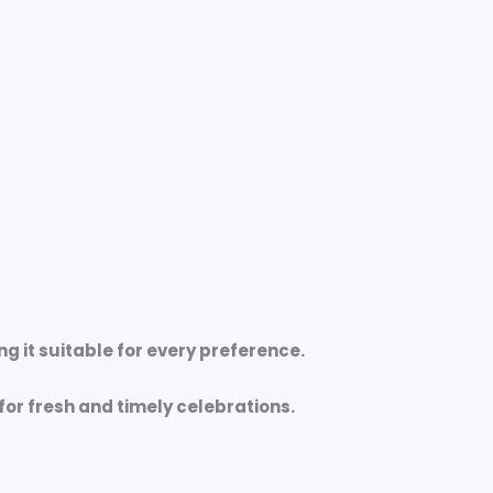
ng it suitable for every preference.
for fresh and timely celebrations.