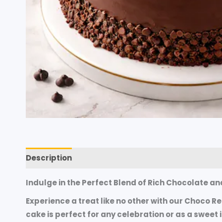
Description
Additional information
Reviews (
Indulge in the Perfect Blend of Rich Chocolate 
Experience a treat like no other with our Choco R
cake is perfect for any celebration or as a sweet