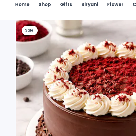
Home
Shop
Gifts
Biryani
Flower
C
Sale!