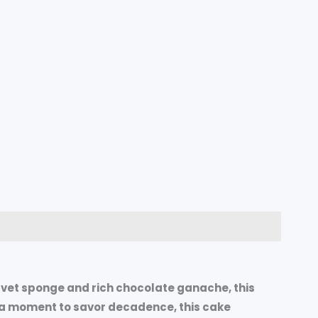
velvet sponge and rich chocolate ganache, this
st a moment to savor decadence, this cake