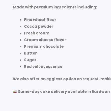
Made with premium ingredients including:
Fine wheat flour
Cocoa powder
Fresh cream
Cream cheese flavor
Premium chocolate
Butter
Sugar
Red velvet essence
We also offer an
eggless option on request
, maki
Same-day cake delivery available in Burdwan