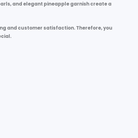
pearls, and elegant pineapple garnish create a
ing and customer satisfaction. Therefore, you
cial.