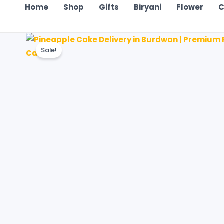
Home
Shop
Gifts
Biryani
Flower
C
Sale!