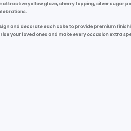
e attractive yellow glaze, cherry topping, silver sugar 
lebrations.
esign and decorate each cake to provide premium finish
prise your loved ones and make every occasion extra spe