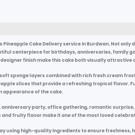
0)
 Pineapple Cake Delivery service in Burdwan. Not only 
autiful centerpiece for birthdays, anniversaries, family 
esigner finish make this cake both visually attractive a
g soft sponge layers combined with rich fresh cream fros
ineapple slices that provide a refreshing tropical flavor.
m appearance of the cake.
nniversary party, office gathering, romantic surprise, or
s and fruity flavor make it one of the most loved celebr
ay using high-quality ingredients to ensure freshness, hyg