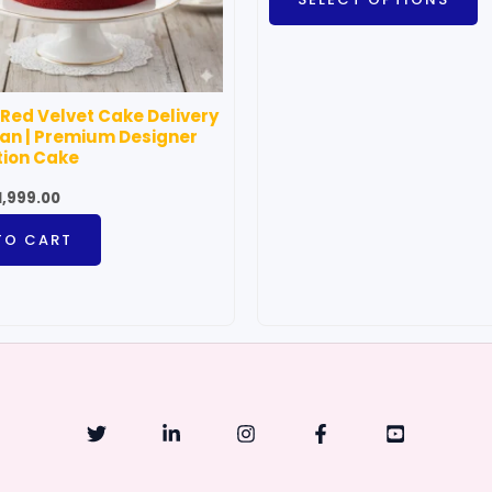
m
b
c
o
 Red Velvet Cake Delivery
t
an | Premium Designer
p
tion Cake
p
1,999.00
TO CART