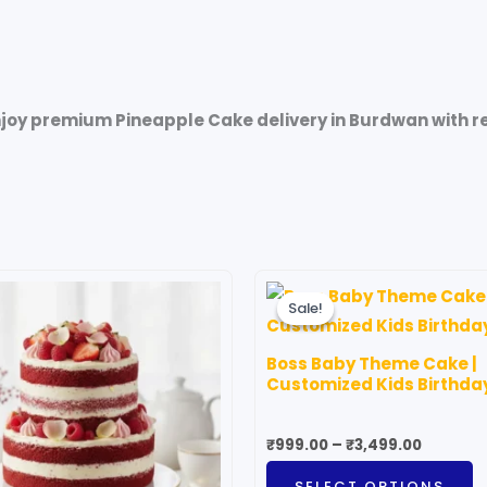
joy premium Pineapple Cake delivery in Burdwan with ref
riginal
Current
Price
T
rice
price
range:
Sale!
Sale!
p
as:
is:
₹999.00
3,599.00.
₹1,999.00.
through
h
₹3,499.
Boss Baby Theme Cake |
m
Customized Kids Birthda
v
T
₹
999.00
–
₹
3,499.00
o
SELECT OPTIONS