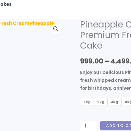
akes
Pineapple C
Pineapple
Cake
Premium Fr
Delivery
Cake
in
Burdwan
999.00
–
4,499
|
Premium
Enjoy our Delicious P
Fresh
fresh whipped cream, a
Cream
for birthdays, annive
Pineapple
Cake
1 kg
2kg
3kg
4k
quantity
ADD TO C