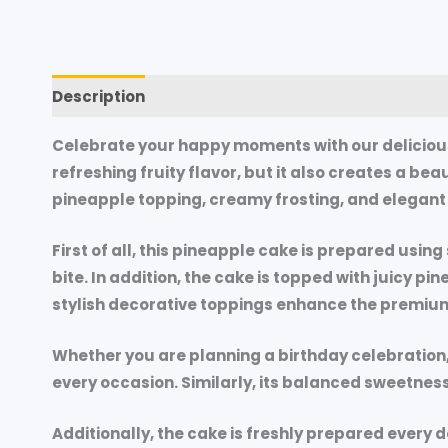
Description
Additional information
Reviews (
Celebrate your happy moments with our delicious
refreshing fruity flavor, but it also creates a be
pineapple topping, creamy frosting, and elegant d
First of all, this pineapple cake is prepared usin
bite. In addition, the cake is topped with juicy p
stylish decorative toppings enhance the premiu
Whether you are planning a birthday celebration, a
every occasion. Similarly, its balanced sweetnes
Additionally, the cake is freshly prepared every d