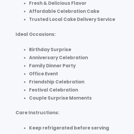
Fresh & Delicious Flavor
Affordable Celebration Cake
Trusted Local Cake Delivery Service
Ideal Occasions:
Birthday Surprise
Anniversary Celebration
Family Dinner Party
Office Event
Friendship Celebration
Festival Celebration
Couple Surprise Moments
Care Instructions:
Keep refrigerated before serving