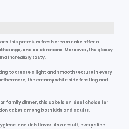
does this premium fresh cream cake offer a
gatherings, and celebrations. Moreover, the glossy
nd incredibly tasty.
ting to create a light and smooth texture in every
 Furthermore, the creamy white side frosting and
 family dinner, this cake is an ideal choice for
ation cakes among both kids and adults.
iene, and rich flavor. As a result, every slice