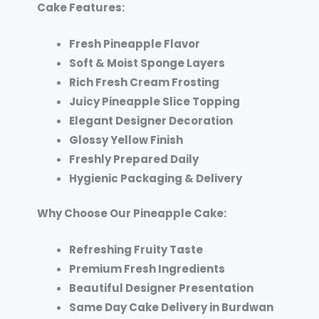
Cake Features:
Fresh Pineapple Flavor
Soft & Moist Sponge Layers
Rich Fresh Cream Frosting
Juicy Pineapple Slice Topping
Elegant Designer Decoration
Glossy Yellow Finish
Freshly Prepared Daily
Hygienic Packaging & Delivery
Why Choose Our Pineapple Cake:
Refreshing Fruity Taste
Premium Fresh Ingredients
Beautiful Designer Presentation
Same Day Cake Delivery in Burdwan