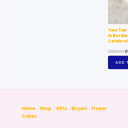
may
be
chosen
on
Two Tier
the
in Burdw
product
Celebra
page
3,599.00
₹
ADD 
Home
Shop
Gifts
Biryani
Flower
Cakes