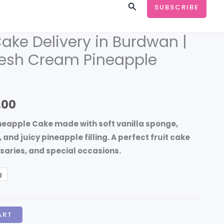
Search
SUBSCRIBE
ake Delivery in Burdwan |
Price
esh Cream Pineapple
range:
₹999.00
through
.00
₹4,499.00
ineapple Cake made with soft vanilla sponge,
nd juicy pineapple filling. A perfect fruit cake
rsaries, and special occasions.
g
ART