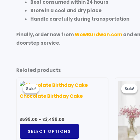
Best consumed within 24 hours
Store in a cool and dry place
Handle carefully during transportation
Finally, order now from
WowBurdwan.com
and en
doorstep service.
Related products
Price
O
This
range:
p
Sale!
Sale!
Sale!
Sale!
product
₹599.00
w
Chocolate Birthday Cake
through
₹
has
₹3,499.00
multiple
variants.
₹
599.00
–
₹
3,499.00
The
SELECT OPTIONS
options