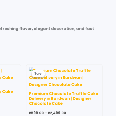
reshing flavor, elegant decoration, and fast
Price
his
This
range:
Sale!
Sale!
roduct
product
₹599.00
through
as
has
00
₹2,499.00
ultiple
multiple
y Cake
Premium Chocolate Truffle Cake
ariants.
variants.
Delivery in Burdwan | Designer
he
The
Chocolate Cake
ptions
options
₹
599.00
–
₹
2,499.00