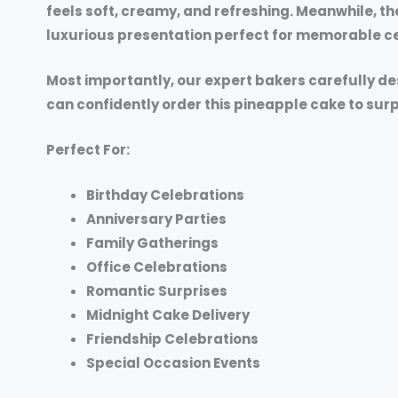
feels soft, creamy, and refreshing. Meanwhile, th
luxurious presentation perfect for memorable ce
Most importantly, our expert bakers carefully d
can confidently order this pineapple cake to sur
Perfect For:
Birthday Celebrations
Anniversary Parties
Family Gatherings
Office Celebrations
Romantic Surprises
Midnight Cake Delivery
Friendship Celebrations
Special Occasion Events