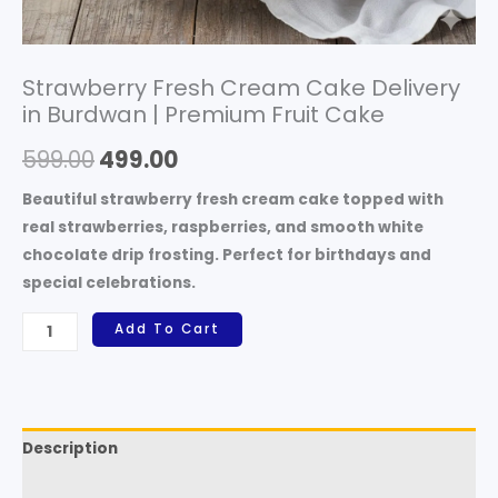
Strawberry Fresh Cream Cake Delivery
in Burdwan | Premium Fruit Cake
599.00
499.00
Beautiful strawberry fresh cream cake topped with
real strawberries, raspberries, and smooth white
chocolate drip frosting. Perfect for birthdays and
special celebrations.
Add To Cart
Description
Reviews (0)