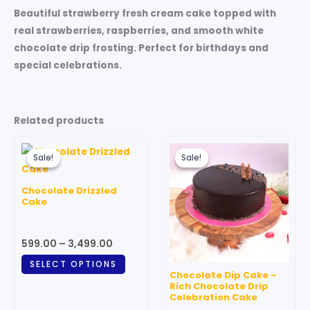
Beautiful strawberry fresh cream cake topped with
real strawberries, raspberries, and smooth white
chocolate drip frosting. Perfect for birthdays and
special celebrations.
Related products
Price
Price
This
This
range:
range:
Sale!
Sale!
Sale!
Sale!
product
produc
₹599.00
₹599.00
through
has
through
has
Chocolate Drizzled
₹3,499.00
₹3,499.00
multiple
multipl
Cake
variants.
variant
The
The
599.00
–
3,499.00
options
option
SELECT OPTIONS
may
may
Chocolate Dip Cake –
be
be
Rich Chocolate Drip
Celebration Cake
chosen
chosen