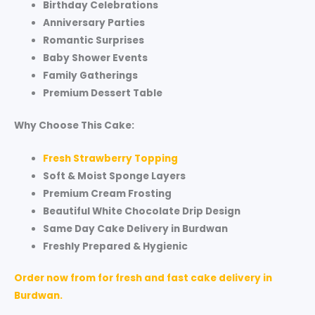
Birthday Celebrations
Anniversary Parties
Romantic Surprises
Baby Shower Events
Family Gatherings
Premium Dessert Table
Why Choose This Cake:
Fresh Strawberry Topping
Soft & Moist Sponge Layers
Premium Cream Frosting
Beautiful White Chocolate Drip Design
Same Day Cake Delivery in Burdwan
Freshly Prepared & Hygienic
Order now from for fresh and fast cake delivery in
Burdwan.