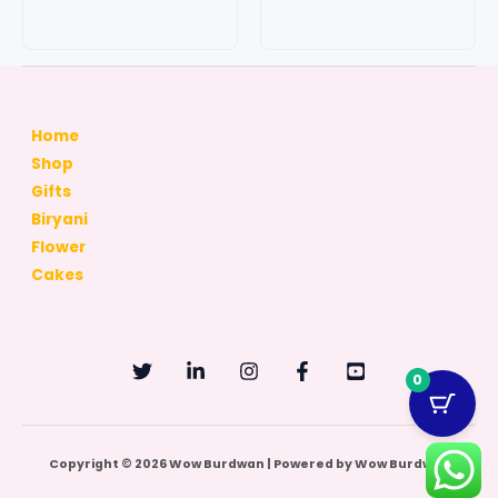
page
page
Home
Shop
Gifts
Biryani
Flower
Cakes
0
Copyright © 2026 Wow Burdwan | Powered by Wow Burdwan