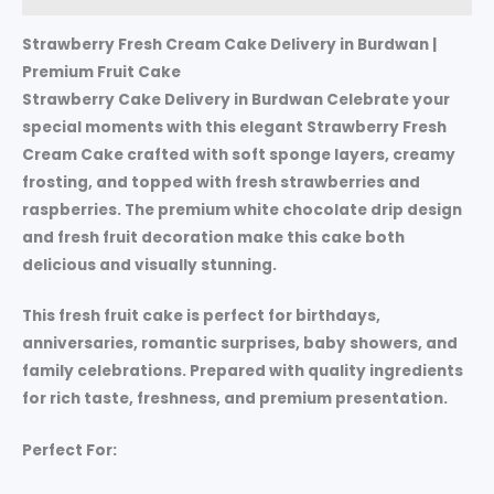
Strawberry Fresh Cream Cake Delivery in Burdwan |
Premium Fruit Cake
Strawberry Cake Delivery in Burdwan Celebrate your
special moments with this elegant Strawberry Fresh
Cream Cake crafted with soft sponge layers, creamy
frosting, and topped with fresh strawberries and
raspberries. The premium white chocolate drip design
and fresh fruit decoration make this cake both
delicious and visually stunning.
This fresh fruit cake is perfect for birthdays,
anniversaries, romantic surprises, baby showers, and
family celebrations. Prepared with quality ingredients
for rich taste, freshness, and premium presentation.
Perfect For: