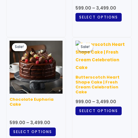
on
on
599.00
–
3,499.00
the
the
SELECT OPTIONS
product
produc
page
page
Price
Price
This
This
range:
range:
Sale!
Sale!
Sale!
Sale!
product
produc
₹599.00
₹999.00
through
has
through
has
₹3,499.00
₹3,499.00
multiple
multipl
variants.
variant
Butterscotch Heart
The
The
Shape Cake | Fresh
Cream Celebration
options
option
Cake
may
may
Chocolate Euphoria
999.00
–
3,499.00
be
be
Cake
chosen
chosen
SELECT OPTIONS
on
on
599.00
–
3,499.00
the
the
SELECT OPTIONS
product
produc