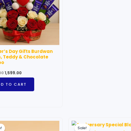
r’s Day Gifts Burdwan
, Teddy & Chocolate
bo
00
1,599.00
DD TO CART
Price
Price
This
T
range:
range:
e!
Sale!
product
p
₹699.00
₹699.00