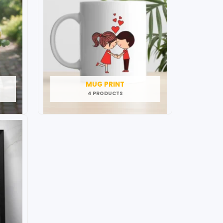
MUG PRINT
4 PRODUCTS