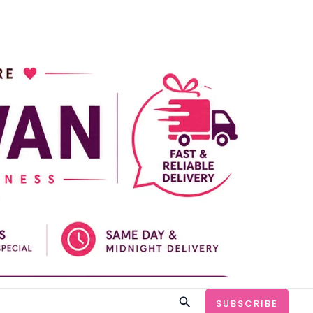
Search
SUBSCRIBE