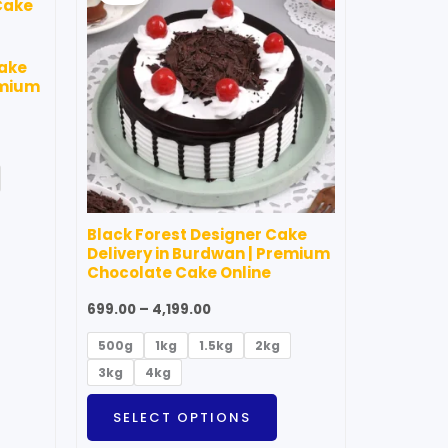
through
as
has
₹4,199.00
ultiple
multiple
Cake
ariants.
variants.
emium
he
The
ptions
options
ay
may
e
be
hosen
chosen
Black Forest Designer Cake
n
on
Delivery in Burdwan | Premium
he
the
Chocolate Cake Online
roduct
product
699.00
–
4,199.00
age
page
500g
1kg
1.5kg
2kg
3kg
4kg
SELECT OPTIONS