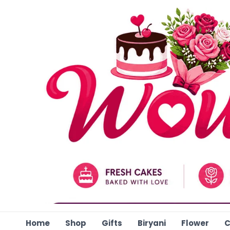
Skip
to
content
Home
Shop
Gifts
Biryani
Flower
C