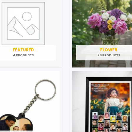
FEATURED
FLOWER
4 PRODUCTS
20 PRODUCTS