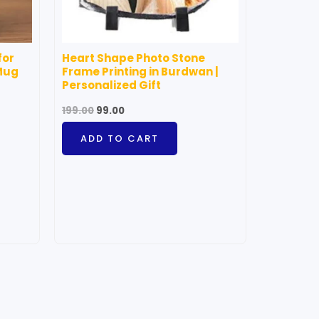
for
Heart Shape Photo Stone
Mug
Frame Printing in Burdwan |
Personalized Gift
199.00
99.00
ADD TO CART