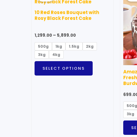
through
has
₹5,899.00
10 Red Roses Bouquet with
multiple
Rosy Black Forest Cake
variants.
The
1,299.00
–
5,899.00
options
500g
1kg
1.5kg
2kg
may
3kg
4kg
be
chosen
SELECT OPTIONS
Amazi
on
Fresh
the
Burd
product
699.0
page
500
3kg
S