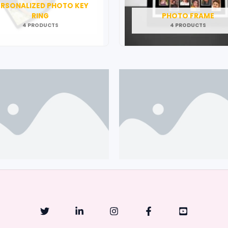
ERSONALIZED PHOTO KEY
RING
PHOTO FRAME
4 PRODUCTS
4 PRODUCTS