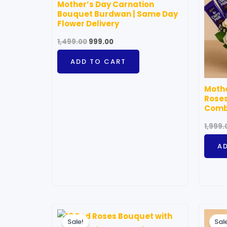
Mother’s Day Carnation
Bouquet Burdwan | Same Day
Flower Delivery
1,499.00
999.00
ADD TO CART
Mothe
Roses
Com
1,999.
A
Price
This
range:
Sale!
Sal
product
₹1,299.00