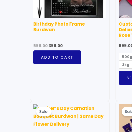
Birthday Photo Frame
Cust
Burdwan
Deliv
Rose
599.00
399.00
699.0
500
ADD TO CART
3kg
S
Original
Current
price
price
Sale!
Sal
was:
is:
₹1,499.00.
₹999.00.