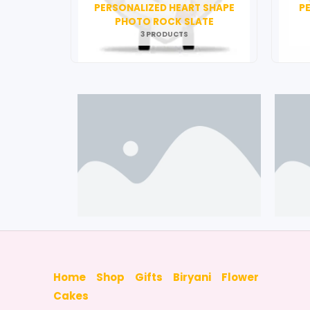
PERSONALIZED HEART SHAPE
P
PHOTO ROCK SLATE
3 PRODUCTS
Home
Shop
Gifts
Biryani
Flower
Cakes