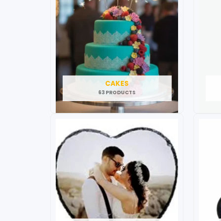
CAKES
63 PRODUCTS